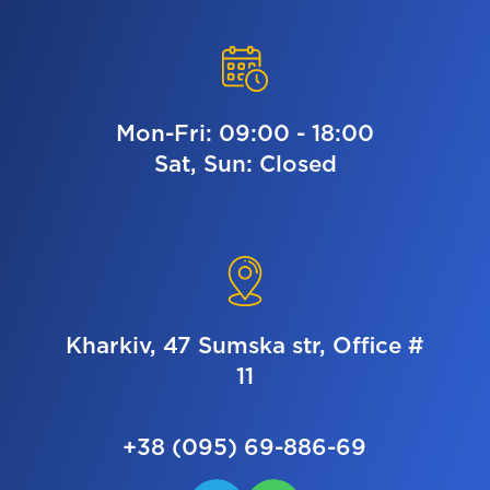
Mon-Fri: 09:00 - 18:00
Sat, Sun: Closed
Kharkiv, 47 Sumska str, Office #
11
+38 (095) 69-886-69