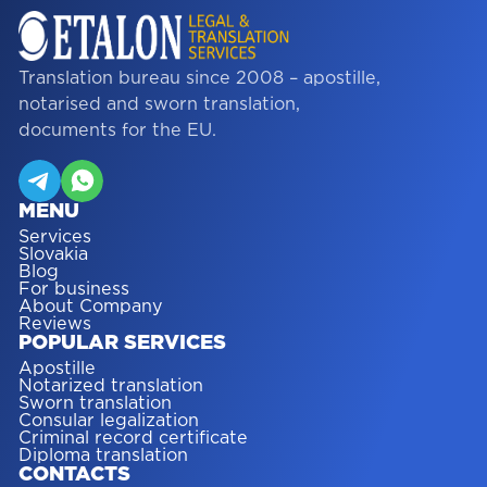
Translation bureau since 2008 – apostille,
notarised and sworn translation,
documents for the EU.
MENU
Services
Slovakia
Blog
For business
About Company
Reviews
POPULAR SERVICES
Apostille
Notarized translation
Sworn translation
Consular legalization
Criminal record certificate
Diploma translation
CONTACTS