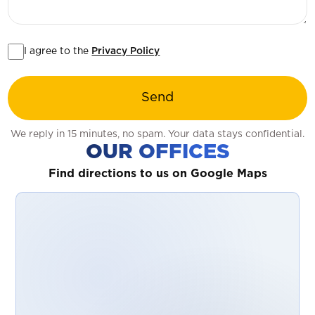
I agree to the
Privacy Policy
Send
We reply in 15 minutes, no spam. Your data stays confidential.
OUR OFFICES
Find directions to us on Google Maps