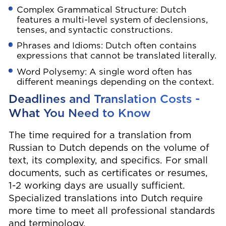
Complex Grammatical Structure: Dutch
features a multi-level system of declensions,
tenses, and syntactic constructions.
Phrases and Idioms: Dutch often contains
expressions that cannot be translated literally.
Word Polysemy: A single word often has
different meanings depending on the context.
Deadlines and Translation Costs -
What You Need to Know
The time required for a translation from
Russian to Dutch depends on the volume of
text, its complexity, and specifics. For small
documents, such as certificates or resumes,
1-2 working days are usually sufficient.
Specialized translations into Dutch require
more time to meet all professional standards
and terminology.