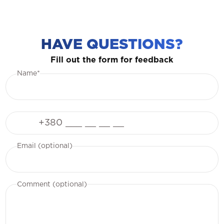
HAVE QUESTIONS?
Fill out the form for feedback
Name*
Phone
Email (optional)
Comment (optional)