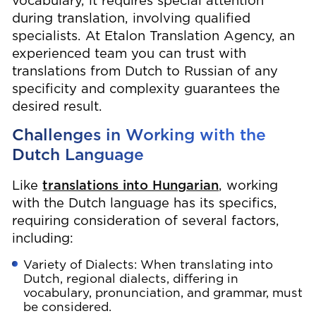
vocabulary, it requires special attention
during translation, involving qualified
specialists. At Etalon Translation Agency, an
experienced team you can trust with
translations from Dutch to Russian of any
specificity and complexity guarantees the
desired result.
Challenges in Working with the
Dutch Language
Like
translations into Hungarian
, working
with the Dutch language has its specifics,
requiring consideration of several factors,
including:
Variety of Dialects: When translating into
Dutch, regional dialects, differing in
vocabulary, pronunciation, and grammar, must
be considered.