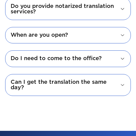
Do you provide notarized translation
services?
When are you open?
Do I need to come to the office?
Can I get the translation the same
day?