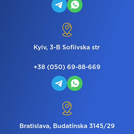
Kyiv, 3-B Sofiivska str
+38 (050) 69-88-669
Bratislava, Budatínska 3145/29