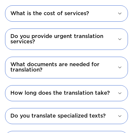
What is the cost of services?
Do you provide urgent translation
services?
What documents are needed for
translation?
How long does the translation take?
Do you translate specialized texts?