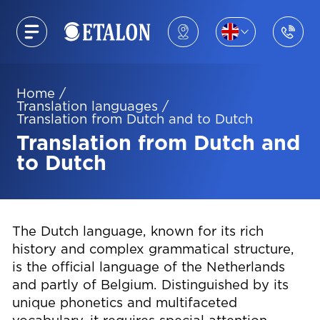
Home
/
Translation languages
/
Translation from Dutch and to Dutch
Translation from Dutch and
to Dutch
The Dutch language, known for its rich
history and complex grammatical structure,
is the official language of the Netherlands
and partly of Belgium. Distinguished by its
unique phonetics and multifaceted