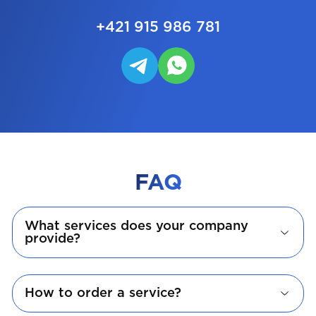
+421 915 986 781
FAQ
What services does your company
provide?
How to order a service?