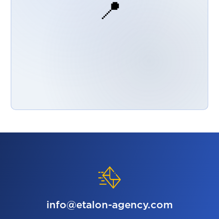
📍
info@etalon-agency.com