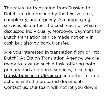
The rates for translation from Russian to
Dutch are determined by the text volume,
complexity, and urgency. Accompanying
services also affect the cost, each of which is
discussed individually. Moreover, payment for
Dutch translation can be made not only in
cash but also by bank transfer.
Are you interested in translation from or into
Dutch? At Etalon Translation Agency, we are
ready to take on such a task, offering both
primary and additional services, including
translations into Ukrainian
and other related
actions with the prepared documents.
Contact us. Our team will not let you down!