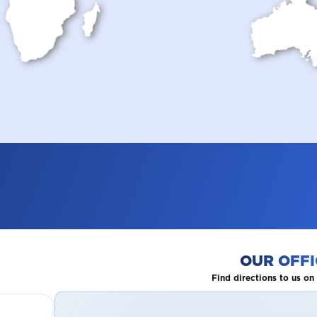
OUR OFFI
Find directions to us o