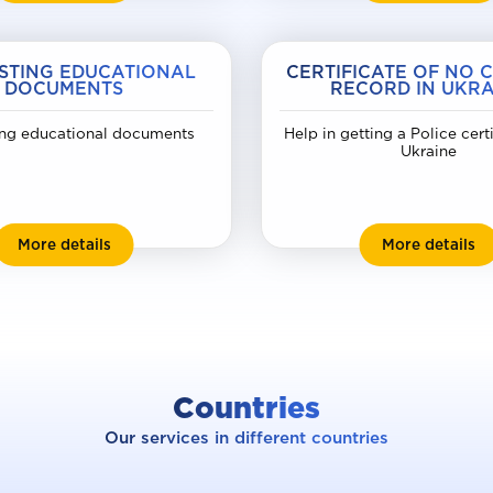
STING EDUCATIONAL
CERTIFICATE OF NO 
DOCUMENTS
RECORD IN UKRA
ng educational documents
Help in getting a Police cert
Ukraine
Requesting educational documents
Ce
More details
More details
Countries
Our services in different countries
raine
Slova