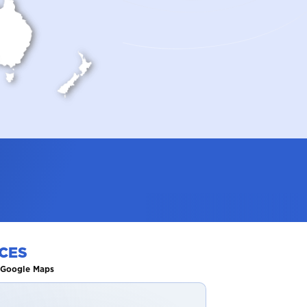
CES
n Google Maps