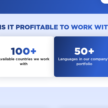
Collaboration and vacancies
IS IT PROFITABLE TO WORK WIT
100
+
50
+
vailable countries we work
Languages in our company
with
portfolio