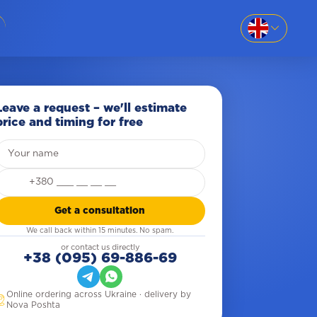
EN
SK
86-69
UK
Leave a request – we'll estimate
price and timing for free
RU
our name
8-669
Get a consultation
We call back within 15 minutes. No spam.
781
or contact us directly
+38 (095) 69-886-69
Online ordering across Ukraine · delivery by
Nova Poshta