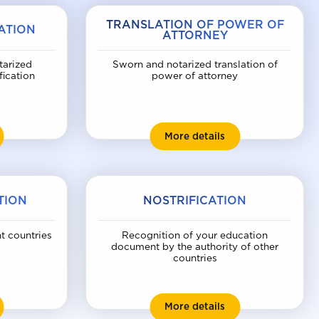
TRANSLATION OF POWER OF
ATION
ATTORNEY
tarized
Sworn and notarized translation of
fication
power of attorney
ssport translation
Translation of powe
More details
TION
NOSTRIFICATION
nt countries
Recognition of your education
document by the authority of other
countries
orn translation
Nostrification
More details