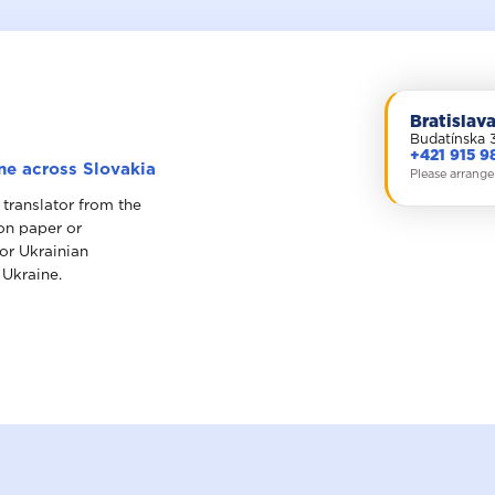
Bratislav
Budatínska 
+421 915 9
ine across Slovakia
Please arrange
 translator from the
 on paper or
for Ukrainian
 Ukraine.