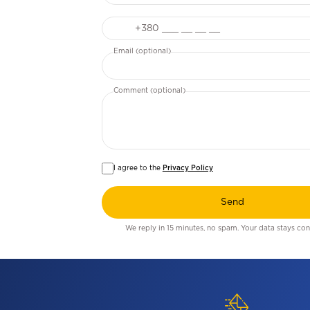
Phone
Email (optional)
Comment (optional)
I agree to the
Privacy Policy
Send
We reply in 15 minutes, no spam. Your data stays conf