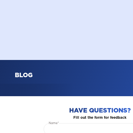
BLOG
HAVE QUESTIONS?
Fill out the form for feedback
Name*