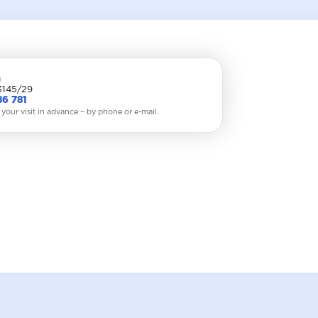
a
3145/29
86 781
 your visit in advance – by phone or e-mail.