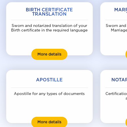
BIRTH CERTIFICATE
MARR
TRANSLATION
Sworn and notarized translation of your
Sworn and 
Birth certificate in the required language
Marriage
Birth certificate translation
More details
APOSTILLE
NOTAR
Apostille for any types of documents
Certificatio
Apostille
More details