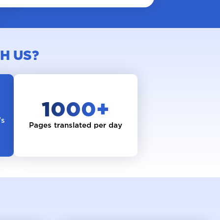
H US?
1000
+
's
Pages translated per day