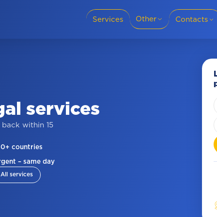
Other
Services
Contacts
Translation languages
+38 (095) 69-8
Cities
Slovakia
Y
gal
services
+38 (050) 69-8
For business
 back within 15
Privacy policy
00+ countries
Blog
+421 915 986 
rgent – same day
All services
Reviews
About company