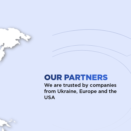
OUR PARTNERS
We are trusted by companies
from Ukraine, Europe and the
USA