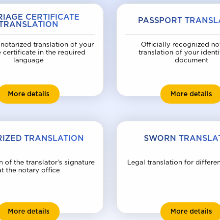
IAGE CERTIFICATE
PASSPORT TRANSL
TRANSLATION
notarized translation of your
Officially recognized no
 certificate in the required
translation of your identi
language
document
Marriage certificate translation
Pa
More details
More details
IZED TRANSLATION
SWORN TRANSLA
n of the translator's signature
Legal translation for differe
at the notary office
Notarized translation
Sw
More details
More details