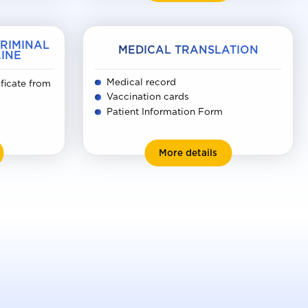
CRIMINAL
MEDICAL TRANSLATION
INE
Medical record
ificate from
Vaccination cards
Patient Information Form
rtificate of no criminal record in Ukraine
Medical translation
More details
kia