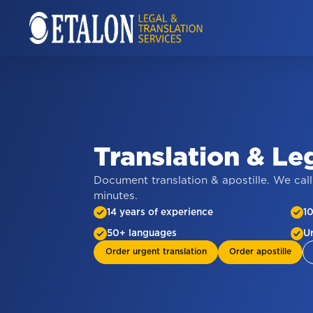
Translation
&
Le
Document translation & apostille. We call
minutes.
14 years of experience
1
50+ languages
U
Order urgent translation
Order apostille