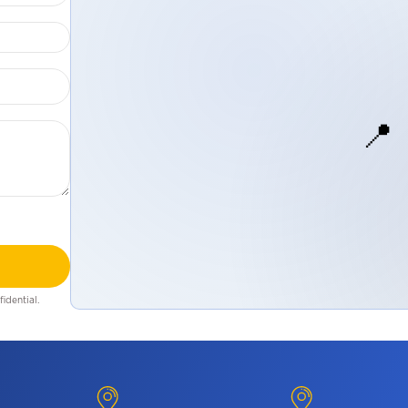
📍
idential.