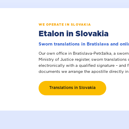
WE OPERATE IN SLOVAKIA
Etalon in Slovakia
Sworn translations in Bratislava and onl
Our own office in Bratislava-Petržalka, a sworn
Ministry of Justice register, sworn translations
electronically with a qualified signature – and 
documents we arrange the apostille directly in
Translations in Slovakia