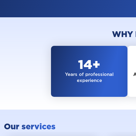
WHY 
14
+
Years of professional
A
experience
Our services