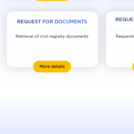
REQUE
REQUEST FOR DOCUMENTS
Retrieval of civil registry documents
Requesti
Request for documents
More details
Uk