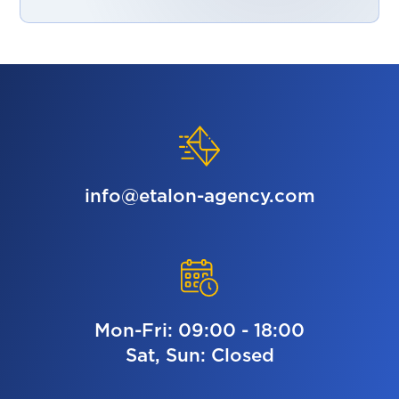
info@etalon-agency.com
Mon-Fri: 09:00 - 18:00
Sat, Sun: Closed