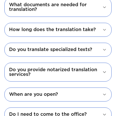
What documents are needed for
translation?
How long does the translation take?
Do you translate specialized texts?
Do you provide notarized translation
services?
When are you open?
Do I need to come to the office?