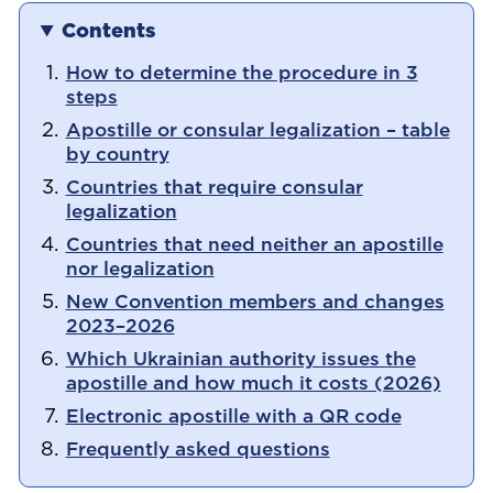
Contents
How to determine the procedure in 3
steps
Apostille or consular legalization – table
by country
Countries that require consular
legalization
Countries that need neither an apostille
nor legalization
New Convention members and changes
2023–2026
Which Ukrainian authority issues the
apostille and how much it costs (2026)
Electronic apostille with a QR code
Frequently asked questions