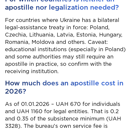
apostille nor legalization needed?
For countries where Ukraine has a bilateral
legal-assistance treaty in force: Poland,
Czechia, Lithuania, Latvia, Estonia, Hungary,
Romania, Moldova and others. Caveat:
educational institutions (especially in Poland)
and some authorities may still require an
apostille in practice, so confirm with the
receiving institution.
How much does an apostille cost in
2026?
As of 01.01.2026 – UAH 670 for individuals
and UAH 1160 for legal entities. That is 0.2
and 0.35 of the subsistence minimum (UAH
3328). The bureau's own service fee is