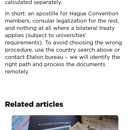
calculated separately.
In short: an apostille for Hague Convention
members, consular legalization for the rest,
and nothing at all where a bilateral treaty
applies (subject to universities'
requirements). To avoid choosing the wrong
procedure, use the country search above or
contact Etalon bureau – we will identify the
right path and process the documents
remotely.
Related articles