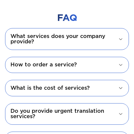
FAQ
What services does your company
provide?
How to order a service?
What is the cost of services?
Do you provide urgent translation
services?