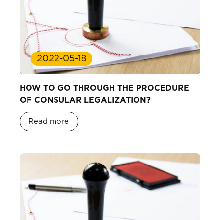
2022-05-18
HOW TO GO THROUGH THE PROCEDURE
OF CONSULAR LEGALIZATION?
Read more