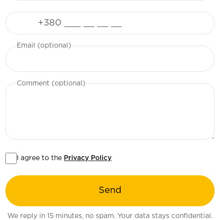
Phone
Email (optional)
Comment (optional)
I agree to the
Privacy Policy
Send
We reply in 15 minutes, no spam. Your data stays confidential.