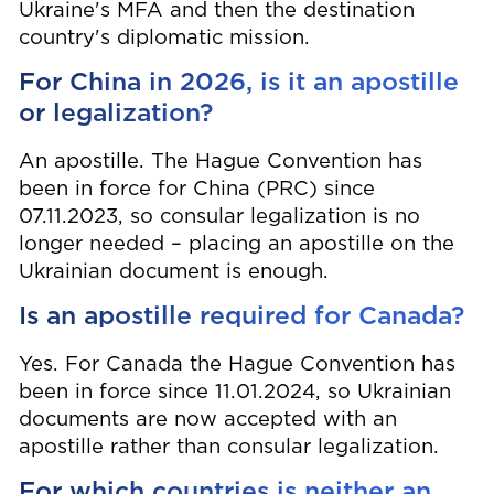
Ukraine's MFA and then the destination
country's diplomatic mission.
For China in 2026, is it an apostille
or legalization?
An apostille. The Hague Convention has
been in force for China (PRC) since
07.11.2023, so consular legalization is no
longer needed – placing an apostille on the
Ukrainian document is enough.
Is an apostille required for Canada?
Yes. For Canada the Hague Convention has
been in force since 11.01.2024, so Ukrainian
documents are now accepted with an
apostille rather than consular legalization.
For which countries is neither an