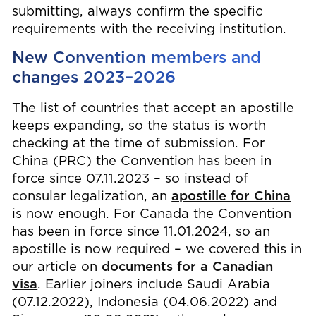
submitting, always confirm the specific
requirements with the receiving institution.
New Convention members and
changes 2023–2026
The list of countries that accept an apostille
keeps expanding, so the status is worth
checking at the time of submission. For
China (PRC) the Convention has been in
force since 07.11.2023 – so instead of
consular legalization, an
apostille for China
is now enough. For Canada the Convention
has been in force since 11.01.2024, so an
apostille is now required – we covered this in
our article on
documents for a Canadian
visa
. Earlier joiners include Saudi Arabia
(07.12.2022), Indonesia (04.06.2022) and