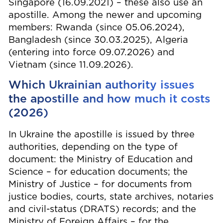
Singapore (16.09.2021) – these also use an
apostille. Among the newer and upcoming
members: Rwanda (since 05.06.2024),
Bangladesh (since 30.03.2025), Algeria
(entering into force 09.07.2026) and
Vietnam (since 11.09.2026).
Which Ukrainian authority issues
the apostille and how much it costs
(2026)
In Ukraine the apostille is issued by three
authorities, depending on the type of
document: the Ministry of Education and
Science – for education documents; the
Ministry of Justice – for documents from
justice bodies, courts, state archives, notaries
and civil-status (DRATS) records; and the
Ministry of Foreign Affairs – for the