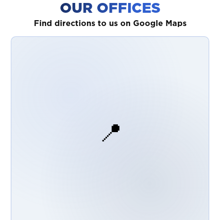
OUR OFFICES
Find directions to us on Google Maps
📍