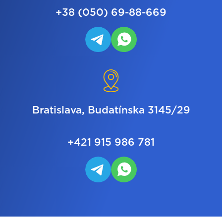
+38 (050) 69-88-669
Bratislava, Budatínska 3145/29
+421 915 986 781