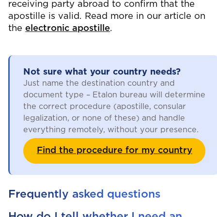
receiving party abroad to confirm that the
apostille is valid. Read more in our article on
the
electronic apostille
.
Not sure what your country needs?
Just name the destination country and
document type – Etalon bureau will determine
the correct procedure (apostille, consular
legalization, or none of these) and handle
everything remotely, without your presence.
Find the procedure for my country
Frequently asked questions
How do I tell whether I need an