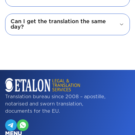
Can I get the translation the same
day?
Translation bureau since 2008 – apostille,
notarised and sworn translation,
documents for the EU.
MENU