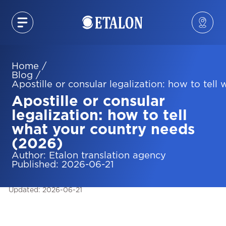
Home
/
Blog
/
Apostille or consular legalization: how to tel
Apostille or consular
legalization: how to tell
what your country needs
(2026)
Author
:
Etalon translation agency
Published
:
2026-06-21
Updated
:
2026-06-21