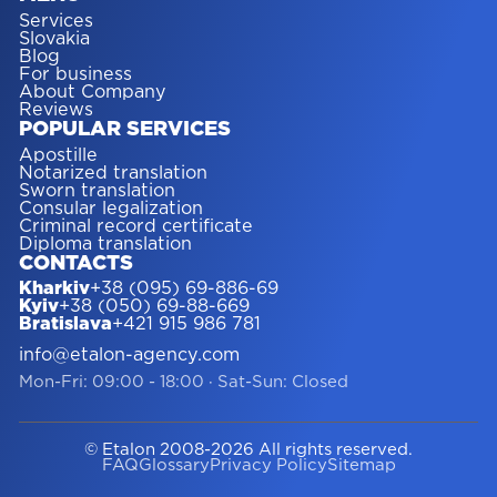
Services
Slovakia
Blog
For business
About Company
Reviews
POPULAR SERVICES
Apostille
Notarized translation
Sworn translation
Consular legalization
Criminal record certificate
Diploma translation
CONTACTS
Kharkiv
+38 (095) 69-886-69
Kyiv
+38 (050) 69-88-669
Bratislava
+421 915 986 781
info@etalon-agency.com
Mon-Fri: 09:00 - 18:00
·
Sat-Sun: Closed
© Etalon 2008-2026 All rights reserved.
FAQ
Glossary
Privacy Policy
Sitemap