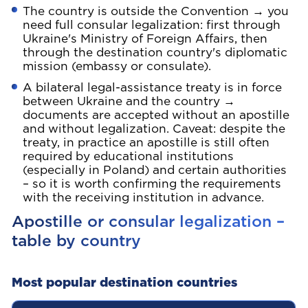
The country is outside the Convention → you
need full consular legalization: first through
Ukraine's Ministry of Foreign Affairs, then
through the destination country's diplomatic
mission (embassy or consulate).
A bilateral legal-assistance treaty is in force
between Ukraine and the country →
documents are accepted without an apostille
and without legalization. Caveat: despite the
treaty, in practice an apostille is still often
required by educational institutions
(especially in Poland) and certain authorities
– so it is worth confirming the requirements
with the receiving institution in advance.
Apostille or consular legalization –
table by country
Most popular destination countries