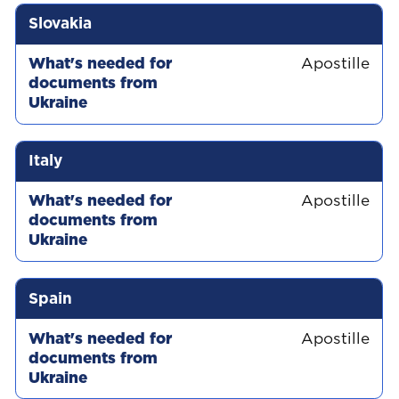
Slovakia
Apostille
Italy
Apostille
Spain
Apostille