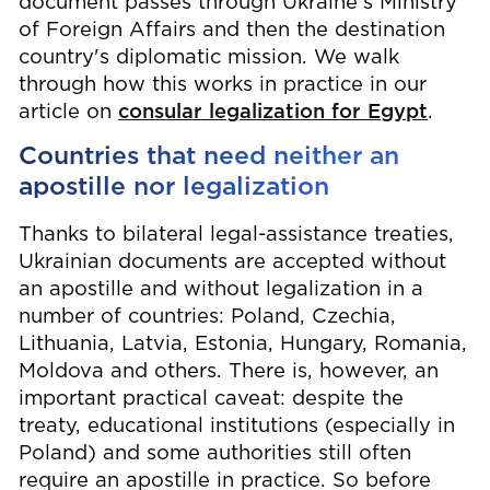
document passes through Ukraine's Ministry
of Foreign Affairs and then the destination
country's diplomatic mission. We walk
through how this works in practice in our
article on
consular legalization for Egypt
.
Countries that need neither an
apostille nor legalization
Thanks to bilateral legal-assistance treaties,
Ukrainian documents are accepted without
an apostille and without legalization in a
number of countries: Poland, Czechia,
Lithuania, Latvia, Estonia, Hungary, Romania,
Moldova and others. There is, however, an
important practical caveat: despite the
treaty, educational institutions (especially in
Poland) and some authorities still often
require an apostille in practice. So before