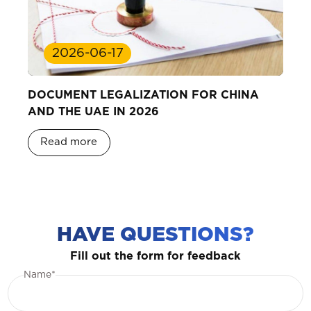
2026-06-17
DOCUMENT LEGALIZATION FOR CHINA
AND THE UAE IN 2026
Read more
HAVE QUESTIONS?
Fill out the form for feedback
Name*