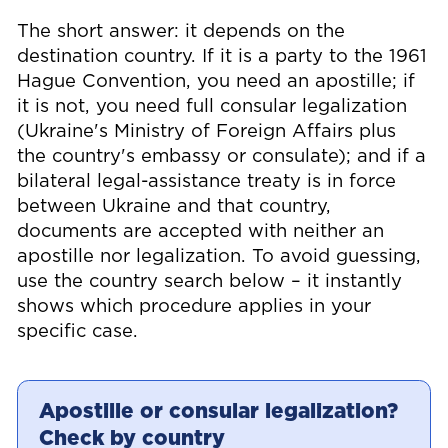
The short answer: it depends on the
destination country. If it is a party to the 1961
Hague Convention, you need an apostille; if
it is not, you need full consular legalization
(Ukraine's Ministry of Foreign Affairs plus
the country's embassy or consulate); and if a
bilateral legal-assistance treaty is in force
between Ukraine and that country,
documents are accepted with neither an
apostille nor legalization. To avoid guessing,
use the country search below – it instantly
shows which procedure applies in your
specific case.
Apostille or consular legalization?
Check by country