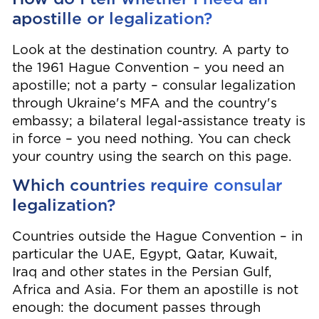
apostille or legalization?
Look at the destination country. A party to
the 1961 Hague Convention – you need an
apostille; not a party – consular legalization
through Ukraine's MFA and the country's
embassy; a bilateral legal-assistance treaty is
in force – you need nothing. You can check
your country using the search on this page.
Which countries require consular
legalization?
Countries outside the Hague Convention – in
particular the UAE, Egypt, Qatar, Kuwait,
Iraq and other states in the Persian Gulf,
Africa and Asia. For them an apostille is not
enough: the document passes through