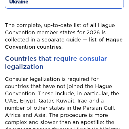
The complete, up-to-date list of all Hague
Convention member states for 2026 is
collected in a separate guide —
list of Hague
Convention countries
.
Countries that require consular
legalization
Consular legalization is required for
countries that have not joined the Hague
Convention. These include, in particular, the
UAE, Egypt, Qatar, Kuwait, Iraq and a
number of other states in the Persian Gulf,
Africa and Asia. The procedure is more
complex and slower than an apostille: the