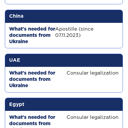
China
Apostille (since
07.11.2023)
UAE
Consular legalization
Egypt
Consular legalization