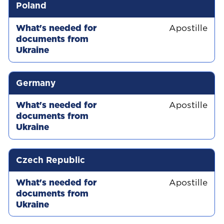
Country
What's needed for documents from Uk
Poland
Apostille
Germany
Apostille
Czech Republic
Apostille