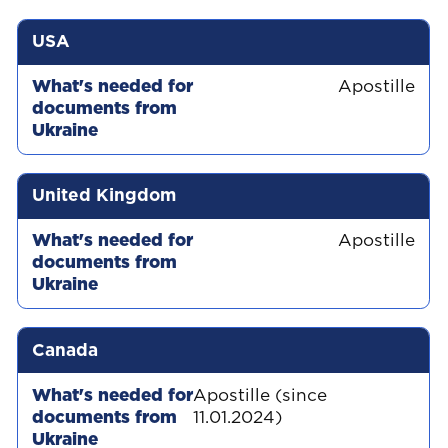
USA
Apostille
United Kingdom
Apostille
Canada
Apostille (since
11.01.2024)