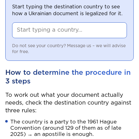
Start typing the destination country to see
how a Ukrainian document is legalized for it.
Do not see your country? Message us – we will advise
for free.
How to determine the procedure in
3 steps
To work out what your document actually
needs, check the destination country against
three rules:
The country is a party to the 1961 Hague
Convention (around 129 of them as of late
2025) → an apostille is enough.