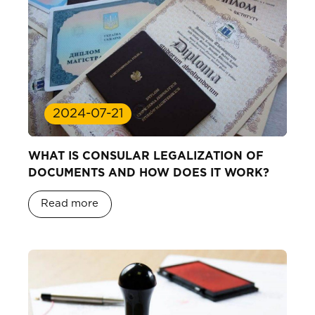
2024-07-21
WHAT IS CONSULAR LEGALIZATION OF
DOCUMENTS AND HOW DOES IT WORK?
Read more