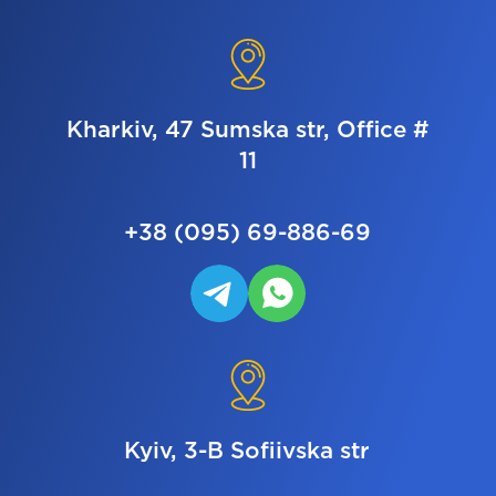
Kharkiv, 47 Sumska str, Office #
11
+38 (095) 69-886-69
Kyiv, 3-B Sofiivska str