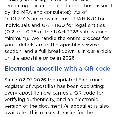
remaining documents (including those issued
by the MFA and consulates). As of
01.01.2026 an apostille costs UAH 670 for
individuals and UAH 1160 for legal entities
(0.2 and 0.35 of the UAH 3328 subsistence
minimum). We handle the entire process for
you – details are in the
apostille service
section, and a full breakdown is in our article
on the
apostille price in 2026
.
Electronic apostille with a QR code
Since 02.03.2026 the updated Electronic
Register of Apostilles has been operating:
every apostille now carries a QR code for
verifying authenticity, and an electronic
version of the document (e-apostille) is also
available. This makes it easier for the