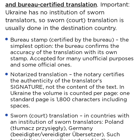
and bureau-certified translation
. Important:
Ukraine has no institution of sworn
translators, so sworn (court) translation is
usually done in the destination country.
Bureau stamp (certified by the bureau) – the
simplest option: the bureau confirms the
accuracy of the translation with its own
stamp. Accepted for many unofficial purposes
and some official ones.
Notarized translation – the notary certifies
the authenticity of the translator's
SIGNATURE, not the content of the text. In
Ukraine the volume is counted per page: one
standard page is 1,800 characters including
spaces.
Sworn (court) translation – in countries with
an institution of sworn translators: Poland
(tłumacz przysięgły), Germany
(beeidigter/vereidigter Übersetzer). Such