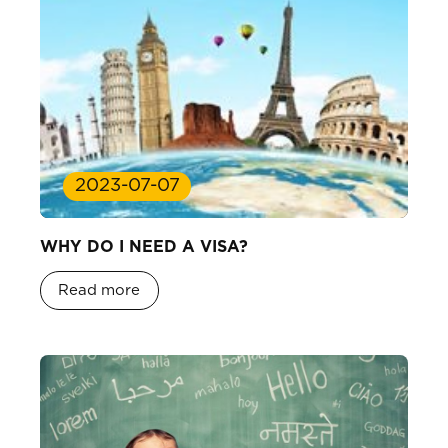
2023-07-07
WHY DO I NEED A VISA?
Read more