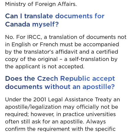
Ministry of Foreign Affairs.
Can I translate documents for
Canada myself?
No. For IRCC, a translation of documents not
in English or French must be accompanied
by the translator's affidavit and a certified
copy of the original – a self-translation by
the applicant is not accepted.
Does the Czech Republic accept
documents without an apostille?
Under the 2001 Legal Assistance Treaty an
apostille/legalization may officially not be
required; however, in practice universities
often still ask for an apostille. Always
confirm the requirement with the specific