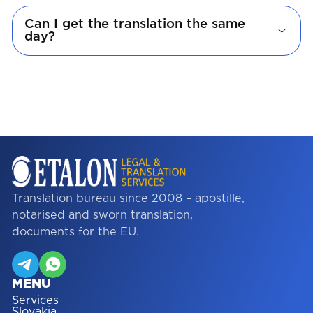
Can I get the translation the same
day?
Translation bureau since 2008 – apostille,
notarised and sworn translation,
documents for the EU.
MENU
Services
Slovakia