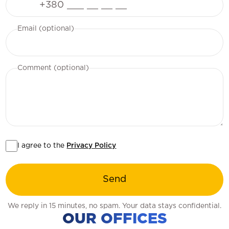
Email (optional)
Comment (optional)
I agree to the
Privacy Policy
Send
We reply in 15 minutes, no spam. Your data stays confidential.
OUR OFFICES