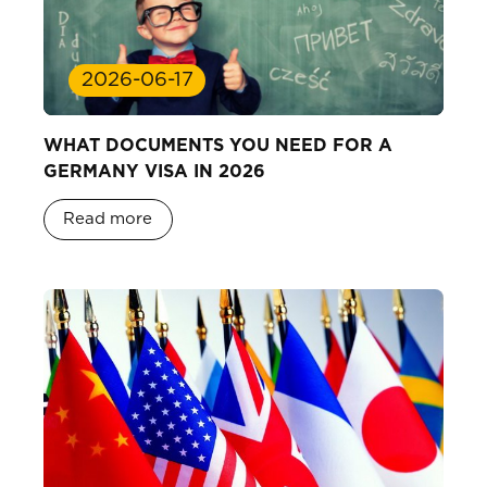
2026-06-17
WHAT DOCUMENTS YOU NEED FOR A
GERMANY VISA IN 2026
Read more