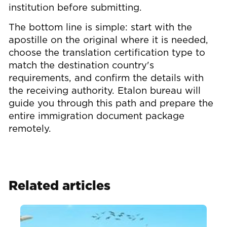
institution before submitting.
The bottom line is simple: start with the
apostille on the original where it is needed,
choose the translation certification type to
match the destination country's
requirements, and confirm the details with
the receiving authority. Etalon bureau will
guide you through this path and prepare the
entire immigration document package
remotely.
Related articles