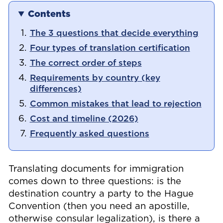
Contents
The 3 questions that decide everything
Four types of translation certification
The correct order of steps
Requirements by country (key
differences)
Common mistakes that lead to rejection
Cost and timeline (2026)
Frequently asked questions
Translating documents for immigration
comes down to three questions: is the
destination country a party to the Hague
Convention (then you need an apostille,
otherwise consular legalization), is there a