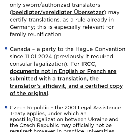
only sworn/authorized translators
(
beeidigter/vereidigter Übersetzer
) may
certify translations, as a rule already in
Germany; this is especially relevant for
family reunification.
Canada – a party to the Hague Convention
since 11.01.2024 (previously it required
consular legalization). For
IRCC,
documents not in English or French are
submitted with a translation, the
translator's affidavit, and a certified copy
of the original
.
Czech Republic – the 2001 Legal Assistance
Treaty applies, under which an
apostille/legalization between Ukraine and
the Czech Republic may officially not be
required; however, in practice universities