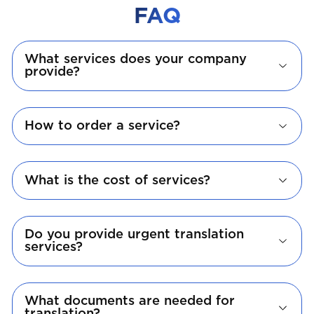
FAQ
What services does your company
provide?
How to order a service?
What is the cost of services?
Do you provide urgent translation
services?
What documents are needed for