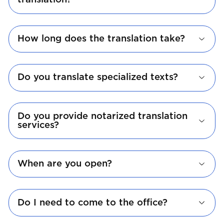
translation?
How long does the translation take?
Do you translate specialized texts?
Do you provide notarized translation
services?
When are you open?
Do I need to come to the office?