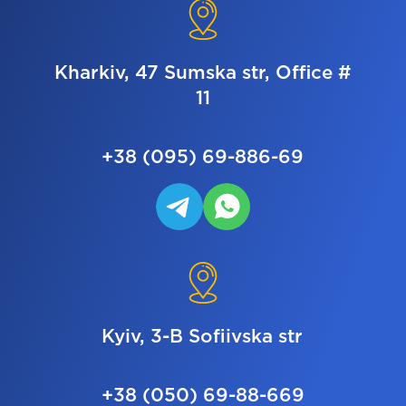
Kharkiv, 47 Sumska str, Office #
11
+38 (095) 69-886-69
Kyiv, 3-B Sofiivska str
+38 (050) 69-88-669