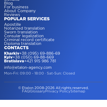
Blog
For business
About Company
Reviews
POPULAR SERVICES
Apostille
Notarized translation
Sworn translation
Consular legalization
Criminal record certificate
Diploma translation
CONTACTS
Kharkiv
+38 (095) 69-886-69
Kyiv
+38 (050) 69-88-669
Bratislava
+421 915 986 781
info@etalon-agency.com
Mon-Fri: 09:00 - 18:00
·
Sat-Sun: Closed
© Etalon 2008-2026 All rights reserved.
FAQ
Glossary
Privacy Policy
Sitemap