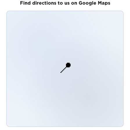
Find directions to us on Google Maps
📍