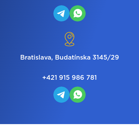
Bratislava, Budatínska 3145/29
+421 915 986 781