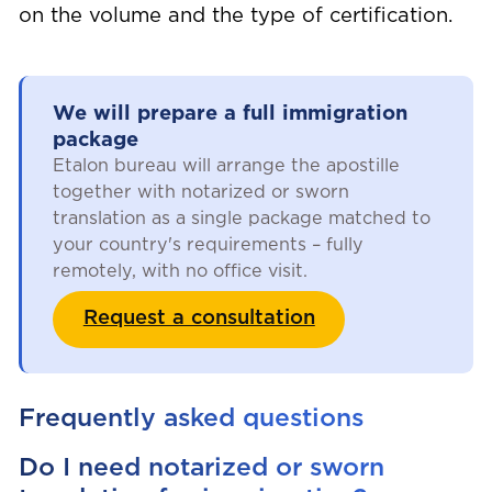
on the volume and the type of certification.
We will prepare a full immigration
package
Etalon bureau will arrange the apostille
together with notarized or sworn
translation as a single package matched to
your country's requirements – fully
remotely, with no office visit.
Request a consultation
Frequently asked questions
Do I need notarized or sworn