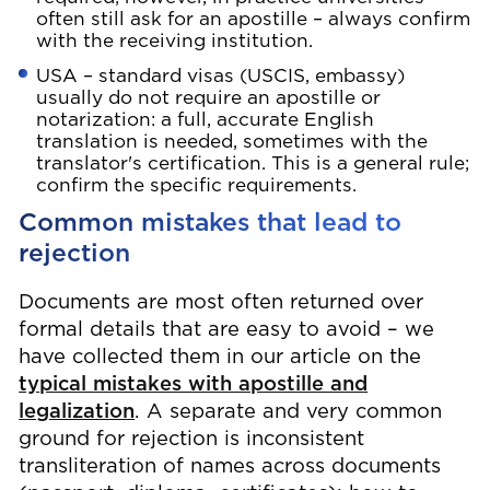
often still ask for an apostille – always confirm
with the receiving institution.
USA – standard visas (USCIS, embassy)
usually do not require an apostille or
notarization: a full, accurate English
translation is needed, sometimes with the
translator's certification. This is a general rule;
confirm the specific requirements.
Common mistakes that lead to
rejection
Documents are most often returned over
formal details that are easy to avoid – we
have collected them in our article on the
typical mistakes with apostille and
legalization
. A separate and very common
ground for rejection is inconsistent
transliteration of names across documents