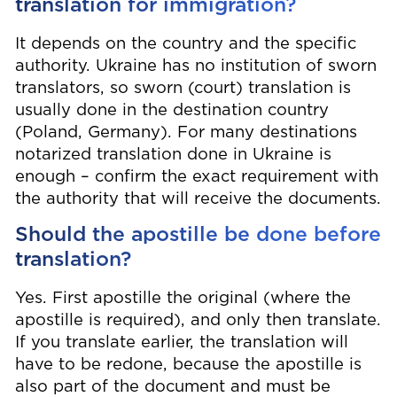
translation for immigration?
It depends on the country and the specific
authority. Ukraine has no institution of sworn
translators, so sworn (court) translation is
usually done in the destination country
(Poland, Germany). For many destinations
notarized translation done in Ukraine is
enough – confirm the exact requirement with
the authority that will receive the documents.
Should the apostille be done before
translation?
Yes. First apostille the original (where the
apostille is required), and only then translate.
If you translate earlier, the translation will
have to be redone, because the apostille is
also part of the document and must be