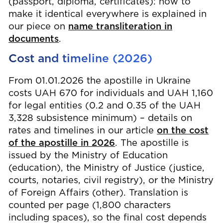
(passport, diploma, certificates): how to
make it identical everywhere is explained in
our piece on
name transliteration in
documents
.
Cost and timeline (2026)
From 01.01.2026 the apostille in Ukraine
costs UAH 670 for individuals and UAH 1,160
for legal entities (0.2 and 0.35 of the UAH
3,328 subsistence minimum) – details on
rates and timelines in our article
on the cost
of the apostille in 2026
. The apostille is
issued by the Ministry of Education
(education), the Ministry of Justice (justice,
courts, notaries, civil registry), or the Ministry
of Foreign Affairs (other). Translation is
counted per page (1,800 characters
including spaces), so the final cost depends