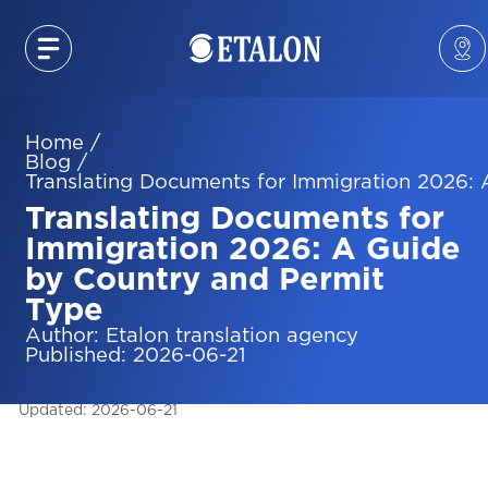
Home
/
Blog
/
Translating Documents for Immigration 2026:
Translating Documents for
Immigration 2026: A Guide
by Country and Permit
Type
Author
:
Etalon translation agency
Published
:
2026-06-21
Updated
:
2026-06-21