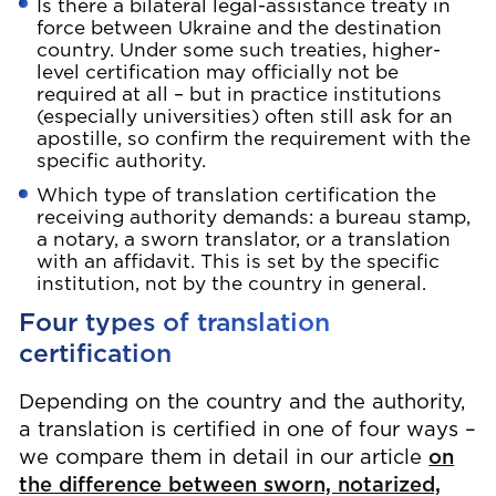
Is there a bilateral legal-assistance treaty in
force between Ukraine and the destination
country. Under some such treaties, higher-
level certification may officially not be
required at all – but in practice institutions
(especially universities) often still ask for an
apostille, so confirm the requirement with the
specific authority.
Which type of translation certification the
receiving authority demands: a bureau stamp,
a notary, a sworn translator, or a translation
with an affidavit. This is set by the specific
institution, not by the country in general.
Four types of translation
certification
Depending on the country and the authority,
a translation is certified in one of four ways –
we compare them in detail in our article
on
the difference between sworn, notarized,