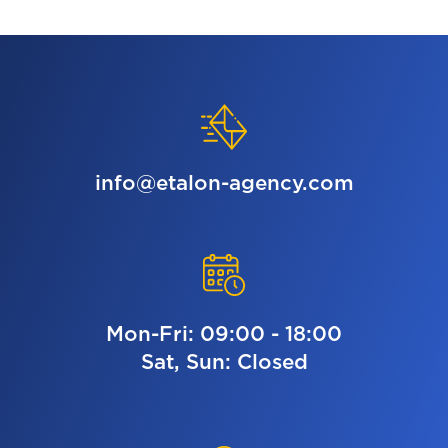
info@etalon-agency.com
Mon-Fri: 09:00 - 18:00
Sat, Sun: Closed