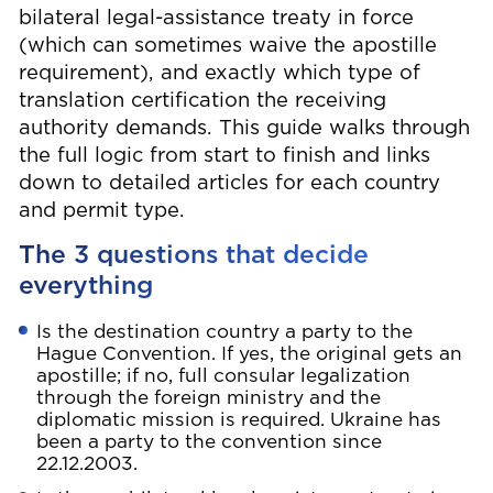
bilateral legal-assistance treaty in force
(which can sometimes waive the apostille
requirement), and exactly which type of
translation certification the receiving
authority demands. This guide walks through
the full logic from start to finish and links
down to detailed articles for each country
and permit type.
The 3 questions that decide
everything
Is the destination country a party to the
Hague Convention. If yes, the original gets an
apostille; if no, full consular legalization
through the foreign ministry and the
diplomatic mission is required. Ukraine has
been a party to the convention since
22.12.2003.