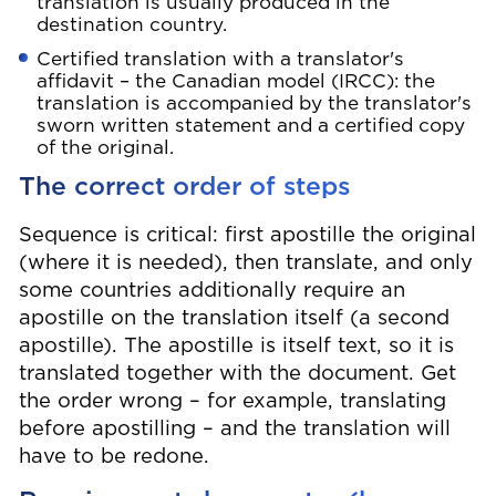
translation is usually produced in the
destination country.
Certified translation with a translator's
affidavit – the Canadian model (IRCC): the
translation is accompanied by the translator's
sworn written statement and a certified copy
of the original.
The correct order of steps
Sequence is critical: first apostille the original
(where it is needed), then translate, and only
some countries additionally require an
apostille on the translation itself (a second
apostille). The apostille is itself text, so it is
translated together with the document. Get
the order wrong – for example, translating
before apostilling – and the translation will
have to be redone.