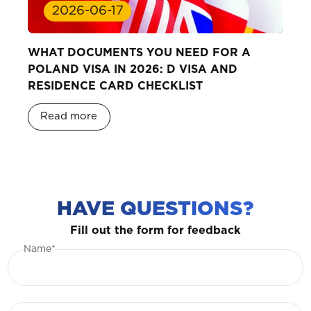
2026-06-17
WHAT DOCUMENTS YOU NEED FOR A
POLAND VISA IN 2026: D VISA AND
RESIDENCE CARD CHECKLIST
Read more
HAVE QUESTIONS?
Fill out the form for feedback
Name*
Phone