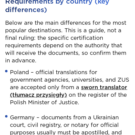
Requirements by country (key
differences)
Below are the main differences for the most
popular destinations. This is a guide, not a
final ruling: the specific certification
requirements depend on the authority that
will receive the documents, so confirm them
in advance.
Poland – official translations for
government agencies, universities, and ZUS
are accepted only from a
sworn translator
(tłumacz przysięgły)
on the register of the
Polish Minister of Justice.
Germany – documents from a Ukrainian
court, civil registry, or notary for official
purposes usually must be apostilled, and