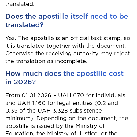
translated.
Does the apostille itself need to be
translated?
Yes. The apostille is an official text stamp, so
it is translated together with the document.
Otherwise the receiving authority may reject
the translation as incomplete.
How much does the apostille cost
in 2026?
From 01.01.2026 – UAH 670 for individuals
and UAH 1,160 for legal entities (0.2 and
0.35 of the UAH 3,328 subsistence
minimum). Depending on the document, the
apostille is issued by the Ministry of
Education, the Ministry of Justice, or the