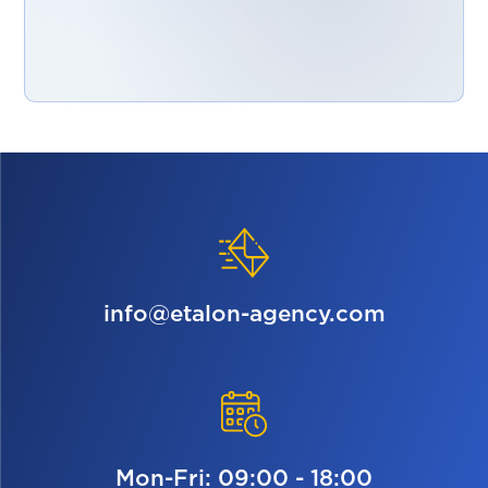
info@etalon-agency.com
Mon-Fri: 09:00 - 18:00