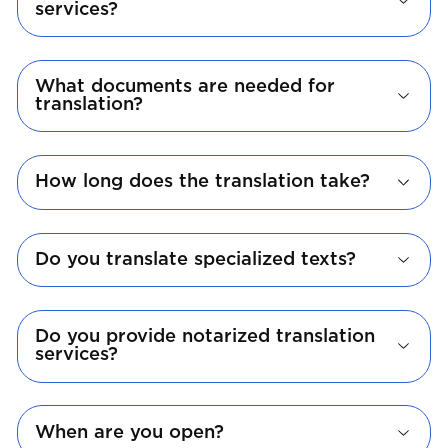
services?
What documents are needed for
translation?
How long does the translation take?
Do you translate specialized texts?
Do you provide notarized translation
services?
When are you open?