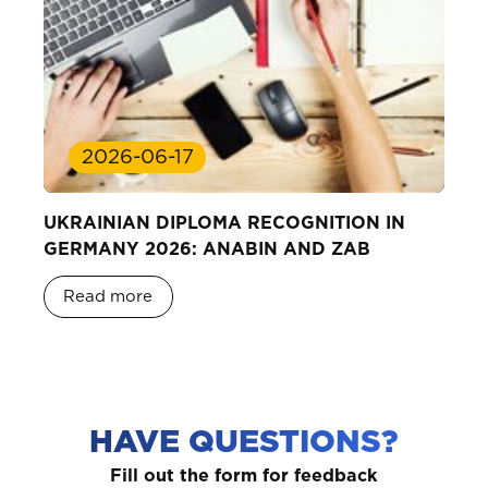
2026-06-17
UKRAINIAN DIPLOMA RECOGNITION IN
GERMANY 2026: ANABIN AND ZAB
Read more
HAVE QUESTIONS?
Fill out the form for feedback