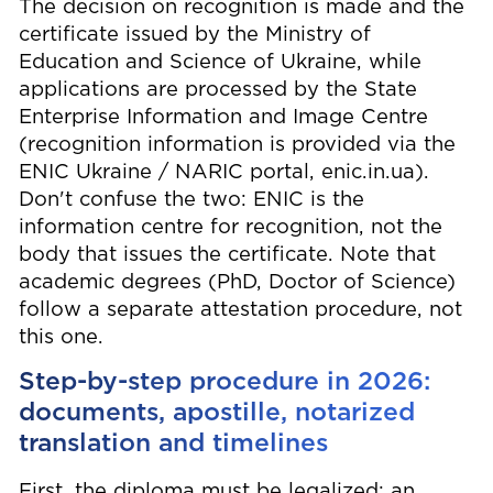
The decision on recognition is made and the
certificate issued by the Ministry of
Education and Science of Ukraine, while
applications are processed by the State
Enterprise Information and Image Centre
(recognition information is provided via the
ENIC Ukraine / NARIC portal, enic.in.ua).
Don't confuse the two: ENIC is the
information centre for recognition, not the
body that issues the certificate. Note that
academic degrees (PhD, Doctor of Science)
follow a separate attestation procedure, not
this one.
Step-by-step procedure in 2026:
documents, apostille, notarized
translation and timelines
First, the diploma must be legalized: an