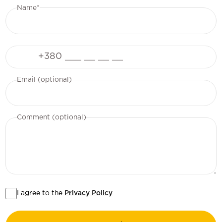
Name*
Phone
Email (optional)
Comment (optional)
I agree to the
Privacy Policy