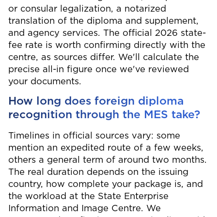
or consular legalization, a notarized
translation of the diploma and supplement,
and agency services. The official 2026 state-
fee rate is worth confirming directly with the
centre, as sources differ. We'll calculate the
precise all-in figure once we've reviewed
your documents.
How long does foreign diploma
recognition through the MES take?
Timelines in official sources vary: some
mention an expedited route of a few weeks,
others a general term of around two months.
The real duration depends on the issuing
country, how complete your package is, and
the workload at the State Enterprise
Information and Image Centre. We