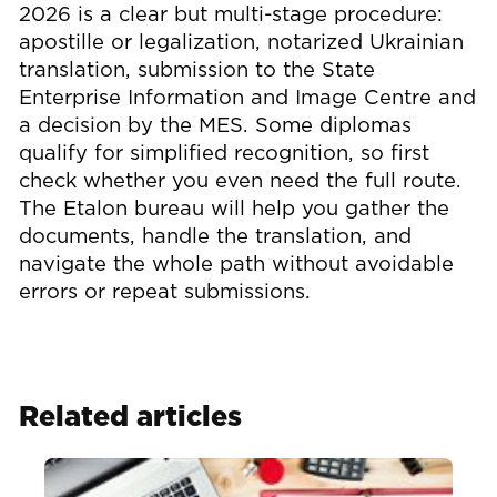
2026 is a clear but multi-stage procedure:
apostille or legalization, notarized Ukrainian
translation, submission to the State
Enterprise Information and Image Centre and
a decision by the MES. Some diplomas
qualify for simplified recognition, so first
check whether you even need the full route.
The Etalon bureau will help you gather the
documents, handle the translation, and
navigate the whole path without avoidable
errors or repeat submissions.
Related articles