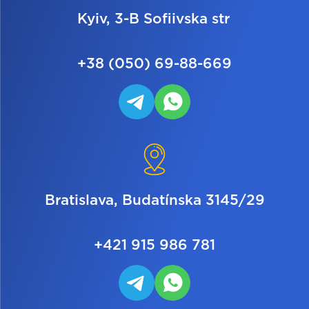
Kyiv, 3-B Sofiivska str
+38 (050) 69-88-669
Bratislava, Budatínska 3145/29
+421 915 986 781