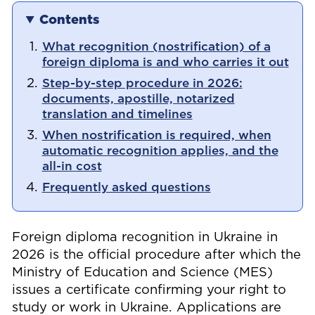
Contents
What recognition (nostrification) of a
foreign diploma is and who carries it out
Step-by-step procedure in 2026:
documents, apostille, notarized
translation and timelines
When nostrification is required, when
automatic recognition applies, and the
all-in cost
Frequently asked questions
Foreign diploma recognition in Ukraine in
2026 is the official procedure after which the
Ministry of Education and Science (MES)
issues a certificate confirming your right to
study or work in Ukraine. Applications are