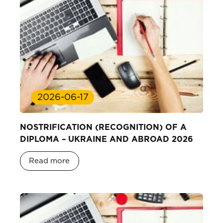
2026-06-17
NOSTRIFICATION (RECOGNITION) OF A
DIPLOMA – UKRAINE AND ABROAD 2026
Read more