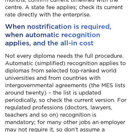
months; confirm current timelines with the
centre. A state fee applies; check its current
rate directly with the enterprise.
When nostrification is required,
when automatic recognition
applies, and the all-in cost
Not every diploma needs the full procedure.
Automatic (simplified) recognition applies to
diplomas from selected top-ranked world
universities and from countries with
intergovernmental agreements (the MES lists
around twenty) – the list is updated
periodically, so check the current version. For
regulated professions (doctors, lawyers,
teachers and so on) recognition is
mandatory; for many other jobs an employer
may not require it, so don't assume a