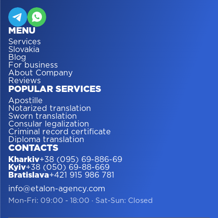
MENU
Services
Slovakia
Blog
For business
About Company
Reviews
POPULAR SERVICES
Apostille
Notarized translation
Sworn translation
Consular legalization
Criminal record certificate
Diploma translation
CONTACTS
Kharkiv
+38 (095) 69-886-69
Kyiv
+38 (050) 69-88-669
Bratislava
+421 915 986 781
info@etalon-agency.com
Mon-Fri: 09:00 - 18:00
·
Sat-Sun: Closed