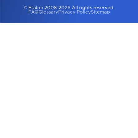
© Etalon 2008-2026 All rights reserved.
FAQ
Glossary
Privacy Policy
Sitemap