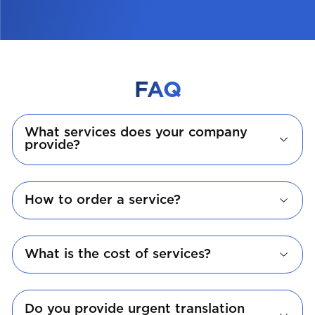
FAQ
What services does your company
provide?
How to order a service?
What is the cost of services?
Do you provide urgent translation