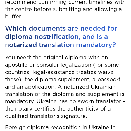
recommend confirming current timelines with
the centre before submitting and allowing a
buffer.
Which documents are needed for
diploma nostrification, and is a
notarized translation mandatory?
You need: the original diploma with an
apostille or consular legalization (for some
countries, legal-assistance treaties waive
these), the diploma supplement, a passport
and an application. A notarized Ukrainian
translation of the diploma and supplement is
mandatory. Ukraine has no sworn translator –
the notary certifies the authenticity of a
qualified translator's signature.
Foreign diploma recognition in Ukraine in