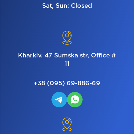
Sat, Sun: Closed
Kharkiv, 47 Sumska str, Office #
11
+38 (095) 69-886-69