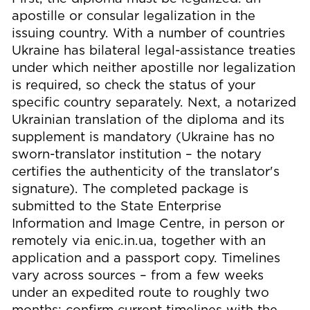
apostille or consular legalization in the
issuing country. With a number of countries
Ukraine has bilateral legal-assistance treaties
under which neither apostille nor legalization
is required, so check the status of your
specific country separately. Next, a notarized
Ukrainian translation of the diploma and its
supplement is mandatory (Ukraine has no
sworn-translator institution – the notary
certifies the authenticity of the translator's
signature). The completed package is
submitted to the State Enterprise
Information and Image Centre, in person or
remotely via enic.in.ua, together with an
application and a passport copy. Timelines
vary across sources – from a few weeks
under an expedited route to roughly two