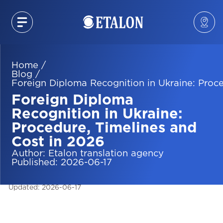
Home
/
Blog
/
Foreign Diploma Recognition in Ukraine: Proce
Foreign Diploma
Recognition in Ukraine:
Procedure, Timelines and
Cost in 2026
Author
:
Etalon translation agency
Published
:
2026-06-17
Updated
:
2026-06-17