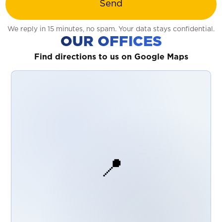
Send
We reply in 15 minutes, no spam. Your data stays confidential.
OUR OFFICES
Find directions to us on Google Maps
📍