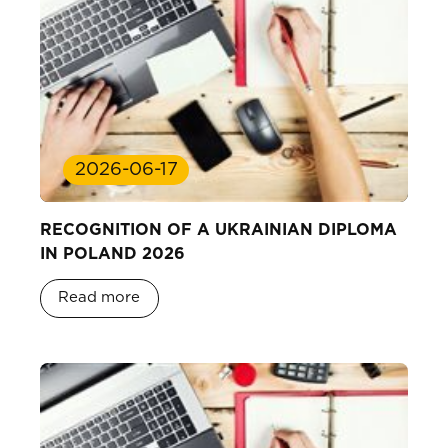
2026-06-17
RECOGNITION OF A UKRAINIAN DIPLOMA
IN POLAND 2026
Read more