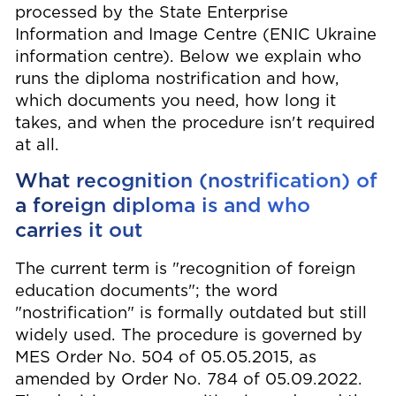
processed by the State Enterprise
Information and Image Centre (ENIC Ukraine
information centre). Below we explain who
runs the diploma nostrification and how,
which documents you need, how long it
takes, and when the procedure isn't required
at all.
What recognition (nostrification) of
a foreign diploma is and who
carries it out
The current term is "recognition of foreign
education documents"; the word
"nostrification" is formally outdated but still
widely used. The procedure is governed by
MES Order No. 504 of 05.05.2015, as
amended by Order No. 784 of 05.09.2022.