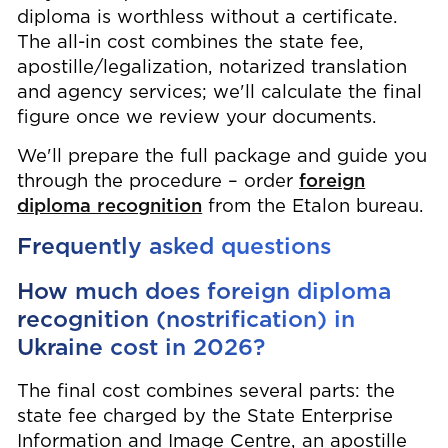
diploma is worthless without a certificate.
The all-in cost combines the state fee,
apostille/legalization, notarized translation
and agency services; we'll calculate the final
figure once we review your documents.
We'll prepare the full package and guide you
through the procedure – order
foreign
diploma recognition
from the Etalon bureau.
Frequently asked questions
How much does foreign diploma
recognition (nostrification) in
Ukraine cost in 2026?
The final cost combines several parts: the
state fee charged by the State Enterprise
Information and Image Centre, an apostille