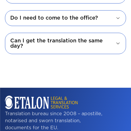
Do I need to come to the office?
Can I get the translation the same
day?
Translation bureau since 2008 – apostille,
notarised and sworn translation,
documents for the EU.