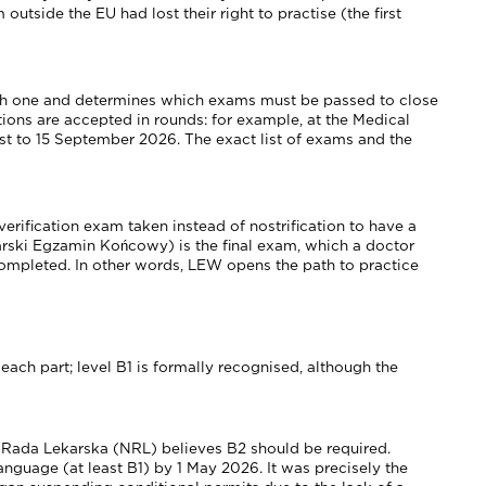
tside the EU had lost their right to practise (the first
olish one and determines which exams must be passed to close
ations are accepted in rounds: for example, at the Medical
t to 15 September 2026. The exact list of exams and the
erification exam taken instead of nostrification to have a
karski Egzamin Końcowy) is the final exam, which a doctor
ompleted. In other words, LEW opens the path to practice
each part; level B1 is formally recognised, although the
na Rada Lekarska (NRL) believes B2 should be required.
guage (at least B1) by 1 May 2026. It was precisely the