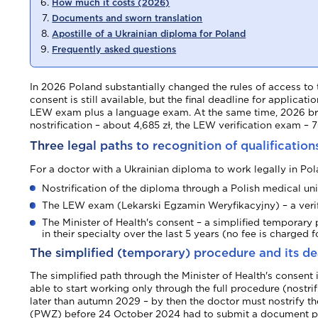
How much it costs (2026)
Documents and sworn translation
Apostille of a Ukrainian diploma for Poland
Frequently asked questions
In 2026 Poland substantially changed the rules of access to 
consent is still available, but the final deadline for applica
LEW exam plus a language exam. At the same time, 2026 broug
nostrification – about 4,685 zł, the LEW verification exam – 
Three legal paths to recognition of qualification
For a doctor with a Ukrainian diploma to work legally in Polan
Nostrification of the diploma through a Polish medical un
The LEW exam (Lekarski Egzamin Weryfikacyjny) – a verif
The Minister of Health's consent – a simplified temporary 
in their specialty over the last 5 years (no fee is charged fo
The simplified (temporary) procedure and its de
The simplified path through the Minister of Health's consent
able to start working only through the full procedure (nostr
later than autumn 2029 – by then the doctor must nostrify t
(PWZ) before 24 October 2024 had to submit a document pro