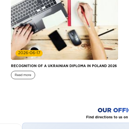
2026-06-17
RECOGNITION OF A UKRAINIAN DIPLOMA IN POLAND 2026
Read more
OUR OFFI
Find directions to us o