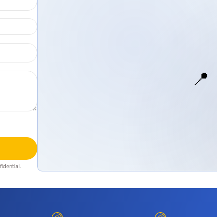
📍
idential.