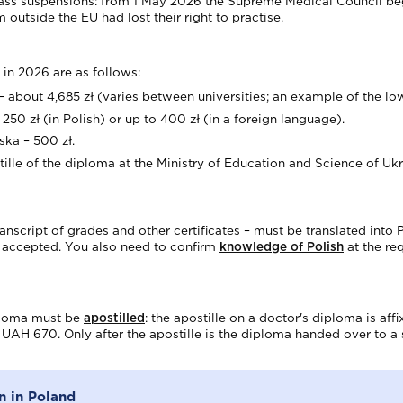
 mass suspensions: from 1 May 2026 the Supreme Medical Council be
outside the EU had lost their right to practise.
 in 2026 are as follows:
 – about 4,685 zł (varies between universities; an example of the lowe
250 zł (in Polish) or up to 400 zł (in a foreign language).
ka – 500 zł.
ille of the diploma at the Ministry of Education and Science of Ukr
anscript of grades and other certificates – must be translated into 
ot accepted. You also need to confirm
knowledge of Polish
at the req
iploma must be
apostilled
: the apostille on a doctor's diploma is af
s UAH 670. Only after the apostille is the diploma handed over to a s
n in Poland