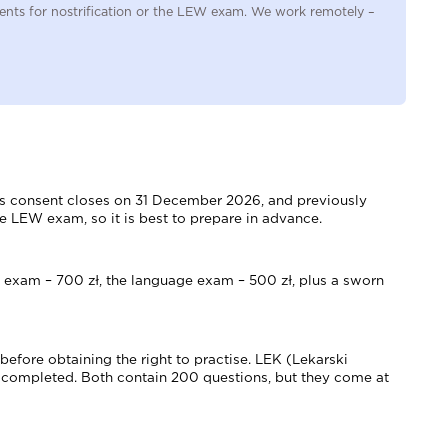
uments for nostrification or the LEW exam. We work remotely –
th's consent closes on 31 December 2026, and previously
e LEW exam, so it is best to prepare in advance.
LEW exam – 700 zł, the language exam – 500 zł, plus a sworn
efore obtaining the right to practise. LEK (Lekarski
 completed. Both contain 200 questions, but they come at