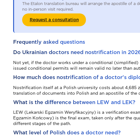
The Etalon translation bureau will arrange the apostille of 
no in-person visit required.
Request a consultation
Frequently asked questions
Do Ukrainian doctors need nostrification in 202
Not yet, if the doctor works under a conditional (simplified
issued conditional permits will remain valid no later than a
How much does nostrification of a doctor's dip
Nostrification itself at a Polish university costs about 4,68
translation of documents into Polish and an apostille of the 
What is the difference between LEW and LEK?
LEW (Lekarski Egzamin Weryfikacyjny) is a verification exam 
Egzamin Końcowy) is the final exam, taken only after the q
different stages of the path.
What level of Polish does a doctor need?