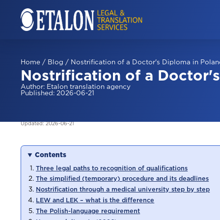
Home
/
Blog
/
Nostrification of a Doctor's Diploma in Pola
Nostrification of a Doctor'
Author
:
Etalon translation agency
Published
:
2026-06-21
Updated
:
2026-06-21
Contents
Three legal paths to recognition of qualifications
The simplified (temporary) procedure and its deadlines
Nostrification through a medical university step by step
LEW and LEK – what is the difference
The Polish-language requirement