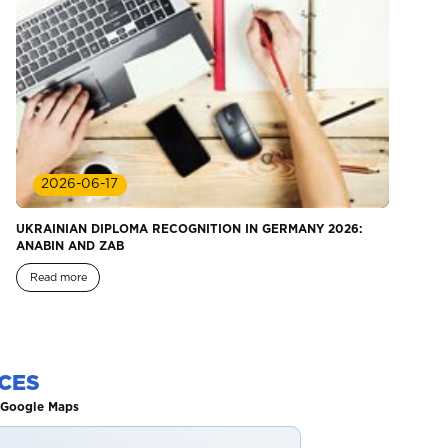
2026-06-17
UKRAINIAN DIPLOMA RECOGNITION IN GERMANY 2026:
ANABIN AND ZAB
Read more
CES
n Google Maps