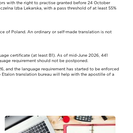
rs with the right to practise granted before 24 October
lna Izba Lekarska, with a pass threshold of at least 55%
ice of Poland. An ordinary or self-made translation is not
ge certificate (at least B1). As of mid-June 2026, 441
language requirement should not be postponed.
26, and the language requirement has started to be enforced
talon translation bureau will help with the apostille of a