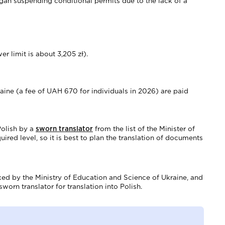
gan suspending conditional permits due to the lack of a
r limit is about 3,205 zł).
aine (a fee of UAH 670 for individuals in 2026) are paid
Polish by a
sworn translator
from the list of the Minister of
uired level, so it is best to plan the translation of documents
fixed by the Ministry of Education and Science of Ukraine, and
worn translator for translation into Polish.