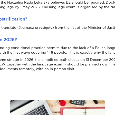
gh the Naczelna Rada Lekarska believes B2 should be required. Docto
guage by 1 May 2026. The language exam is organised by the Nacze
strification?
ranslator (tłumacz przysięgły) from the list of the Minister of Just
in 2026?
g conditional practice permits due to the lack of a Polish-langua
, with the first wave covering 146 people. This is exactly why the 
ame stricter in 2026: the simplified path closes on 31 December 20
 LEW together with the language exam – should be planned now. The E
documents remotely, with no in-person visit.