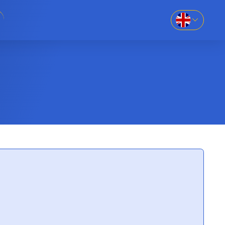
EN
SK
86-69
UK
RU
8-669
781