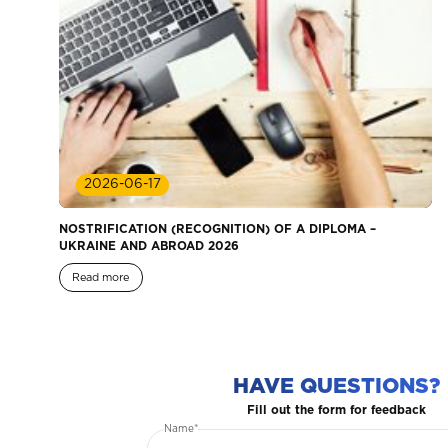
2026-06-17
NOSTRIFICATION (RECOGNITION) OF A DIPLOMA –
UKRAINE AND ABROAD 2026
Read more
HAVE QUESTIONS?
Fill out the form for feedback
Name*