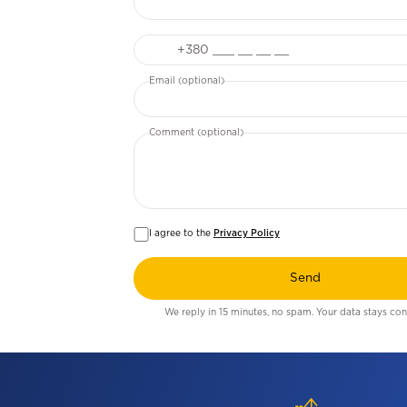
Phone
Email (optional)
Comment (optional)
I agree to the
Privacy Policy
Send
We reply in 15 minutes, no spam. Your data stays conf