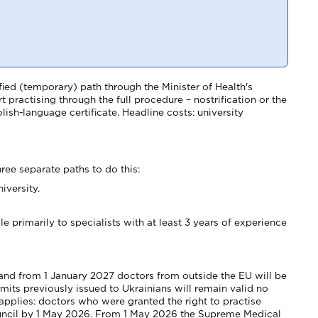
ied (temporary) path through the Minister of Health's
t practising through the full procedure – nostrification or the
sh-language certificate. Headline costs: university
hree separate paths to do this:
iversity.
e primarily to specialists with at least 3 years of experience
, and from 1 January 2027 doctors from outside the EU will be
mits previously issued to Ukrainians will remain valid no
pplies: doctors who were granted the right to practise
ouncil by 1 May 2026. From 1 May 2026 the Supreme Medical