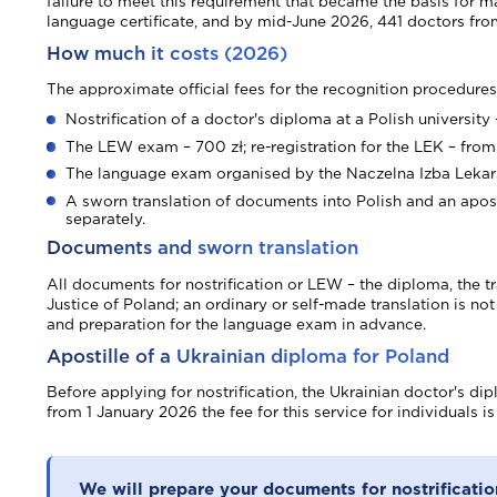
failure to meet this requirement that became the basis for
language certificate, and by mid-June 2026, 441 doctors from 
How much it costs (2026)
The approximate official fees for the recognition procedures
Nostrification of a doctor's diploma at a Polish university
The LEW exam – 700 zł; re-registration for the LEK – from 
The language exam organised by the Naczelna Izba Lekars
A sworn translation of documents into Polish and an apost
separately.
Documents and sworn translation
All documents for nostrification or LEW – the diploma, the tr
Justice of Poland; an ordinary or self-made translation is n
and preparation for the language exam in advance.
Apostille of a Ukrainian diploma for Poland
Before applying for nostrification, the Ukrainian doctor's d
from 1 January 2026 the fee for this service for individuals i
We will prepare your documents for nostrificatio