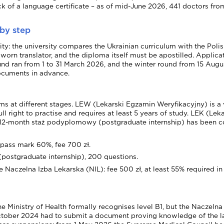
of a language certificate – as of mid-June 2026, 441 doctors from ou
 by step
rsity: the university compares the Ukrainian curriculum with the P
 sworn translator, and the diploma itself must be apostilled. Applic
 ran from 1 to 31 March 2026, and the winter round from 15 Augus
documents in advance.
s at different stages. LEW (Lekarski Egzamin Weryfikacyjny) is a v
l right to practise and requires at least 5 years of study. LEK (Le
 a 12-month staż podyplomowy (postgraduate internship) has been c
 pass mark 60%, fee 700 zł.
postgraduate internship), 200 questions.
Naczelna Izba Lekarska (NIL): fee 500 zł, at least 55% required in 
he Ministry of Health formally recognises level B1, but the Naczel
ctober 2024 had to submit a document proving knowledge of the lan