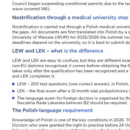
Council began suspending conditional permits due to the lack 
wave covered 146).
Nostrification through a medical university step
Nostrification is carried out through a Polish medical unive
the gaps. All documents are first translated into Polish by a
University of Warsaw (WUM) for 2025/2026 the summer round
deadlines depend on the university, so it is best to submit 
LEW and LEK – what is the difference
LEW and LEK are easy to confuse, but they are different exam
non-EU diploma recognised; it comes before obtaining the ful
takes only after the qualification has been recognised and
and LEK completes it.
LEW – 200 test questions (one correct answer), in Polish,
LEK – the final exam after a 12-month staż podyplomowy (
The language exam for foreign doctors is organised by the 
Naczelna Rada Lekarska believes B2 should be required.
The Polish-language requirement
Knowledge of Polish is one of the key conditions in 2026. T
Doctors who were granted the right to practise before 24 O