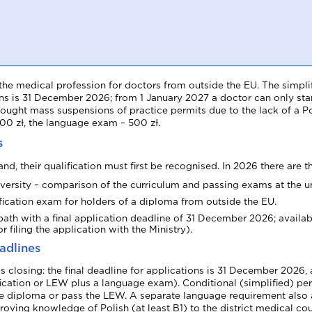
Collaboration and vacancies
the medical profession for doctors from outside the EU. The simplif
tions is 31 December 2026; from 1 January 2027 a doctor can only star
ht mass suspensions of practice permits due to the lack of a Poli
700 zł, the language exam – 500 zł.
s
d, their qualification must first be recognised. In 2026 there are t
iversity – comparison of the curriculum and passing exams at the un
ication exam for holders of a diploma from outside the EU.
path with a final application deadline of 31 December 2026; availabl
r filing the application with the Ministry).
adlines
 is closing: the final deadline for applications is 31 December 2026
ification or LEW plus a language exam). Conditional (simplified) per
he diploma or pass the LEW. A separate language requirement also a
ving knowledge of Polish (at least B1) to the district medical c