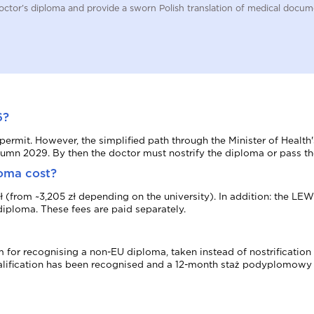
a doctor's diploma and provide a sworn Polish translation of medical doc
6?
) permit. However, the simplified path through the Minister of Heal
utumn 2029. By then the doctor must nostrify the diploma or pass th
loma cost?
5 zł (from ~3,205 zł depending on the university). In addition: the 
diploma. These fees are paid separately.
for recognising a non-EU diploma, taken instead of nostrification b
ualification has been recognised and a 12-month staż podyplomowy