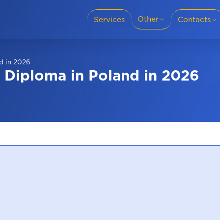
Other
Services
Contacts
Translation languages
+38 (095) 69-8
nd in 2026
Cities
s Diploma in Poland in 2026
Slovakia
+38 (050) 69-8
For business
Privacy policy
Blog
+421 915 986 
Reviews
About company