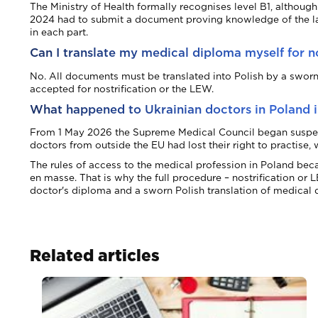
The Ministry of Health formally recognises level B1, althou
2024 had to submit a document proving knowledge of the lan
in each part.
Can I translate my medical diploma myself for no
No. All documents must be translated into Polish by a sworn t
accepted for nostrification or the LEW.
What happened to Ukrainian doctors in Poland 
From 1 May 2026 the Supreme Medical Council began suspendin
doctors from outside the EU had lost their right to practise
The rules of access to the medical profession in Poland bec
en masse. That is why the full procedure – nostrification or
doctor's diploma and a sworn Polish translation of medical 
Related articles