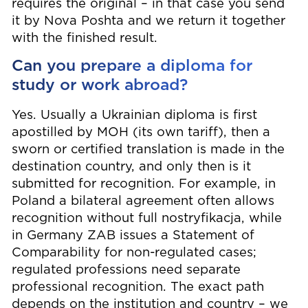
requires the original – in that case you send
it by Nova Poshta and we return it together
with the finished result.
Can you prepare a diploma for
study or work abroad?
Yes. Usually a Ukrainian diploma is first
apostilled by МОН (its own tariff), then a
sworn or certified translation is made in the
destination country, and only then is it
submitted for recognition. For example, in
Poland a bilateral agreement often allows
recognition without full nostryfikacja, while
in Germany ZAB issues a Statement of
Comparability for non-regulated cases;
regulated professions need separate
professional recognition. The exact path
depends on the institution and country – we