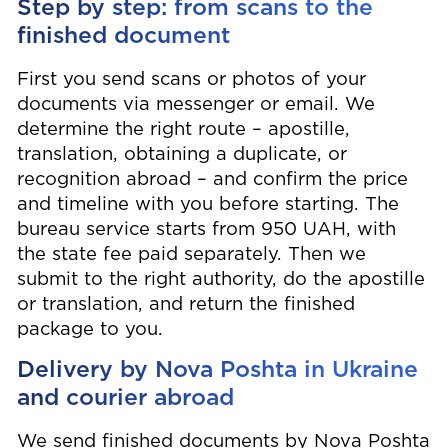
Step by step: from scans to the
finished document
First you send scans or photos of your
documents via messenger or email. We
determine the right route – apostille,
translation, obtaining a duplicate, or
recognition abroad – and confirm the price
and timeline with you before starting. The
bureau service starts from 950 UAH, with
the state fee paid separately. Then we
submit to the right authority, do the apostille
or translation, and return the finished
package to you.
Delivery by Nova Poshta in Ukraine
and courier abroad
We send finished documents by Nova Poshta