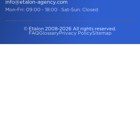
info@etalon-agency.com
Mon-Fri: 09:00 - 18:00
·
Sat-Sun: Closed
© Etalon 2008-2026 All rights reserved.
FAQ
Glossary
Privacy Policy
Sitemap