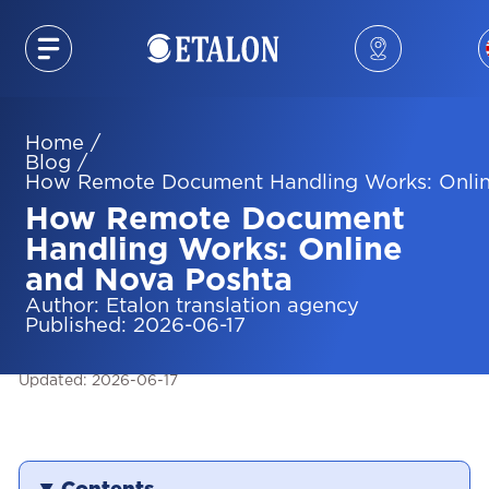
Home
/
Blog
/
How Remote Document Handling Works: Onlin
How Remote Document
Handling Works: Online
and Nova Poshta
Author
:
Etalon translation agency
Published
:
2026-06-17
Updated
:
2026-06-17