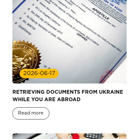
2026-06-17
RETRIEVING DOCUMENTS FROM UKRAINE
WHILE YOU ARE ABROAD
Read more