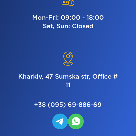
Mon-Fri: 09:00 - 18:00
Sat, Sun: Closed
Kharkiv, 47 Sumska str, Office #
11
+38 (095) 69-886-69