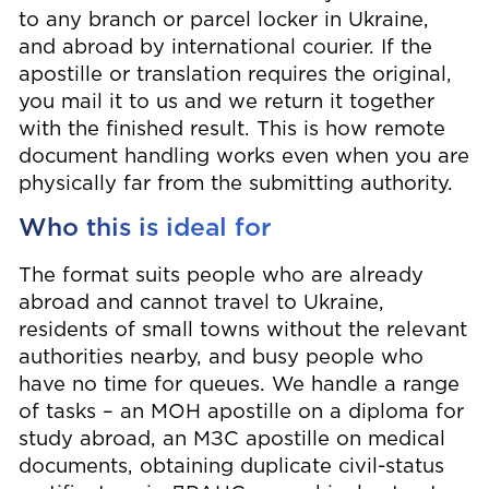
to any branch or parcel locker in Ukraine,
and abroad by international courier. If the
apostille or translation requires the original,
you mail it to us and we return it together
with the finished result. This is how remote
document handling works even when you are
physically far from the submitting authority.
Who this is ideal for
The format suits people who are already
abroad and cannot travel to Ukraine,
residents of small towns without the relevant
authorities nearby, and busy people who
have no time for queues. We handle a range
of tasks – an МОН apostille on a diploma for
study abroad, an МЗС apostille on medical
documents, obtaining duplicate civil-status