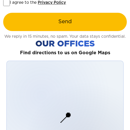
I agree to the
Privacy Policy
Send
We reply in 15 minutes, no spam. Your data stays confidential.
OUR OFFICES
Find directions to us on Google Maps
📍