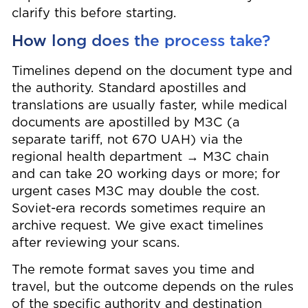
clarify this before starting.
How long does the process take?
Timelines depend on the document type and
the authority. Standard apostilles and
translations are usually faster, while medical
documents are apostilled by МЗС (a
separate tariff, not 670 UAH) via the
regional health department → МЗС chain
and can take 20 working days or more; for
urgent cases МЗС may double the cost.
Soviet-era records sometimes require an
archive request. We give exact timelines
after reviewing your scans.
The remote format saves you time and
travel, but the outcome depends on the rules
of the specific authority and destination