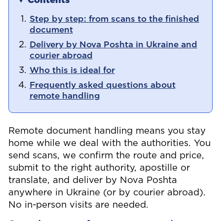
Contents
Step by step: from scans to the finished
document
Delivery by Nova Poshta in Ukraine and
courier abroad
Who this is ideal for
Frequently asked questions about
remote handling
Remote document handling means you stay
home while we deal with the authorities. You
send scans, we confirm the route and price,
submit to the right authority, apostille or
translate, and deliver by Nova Poshta
anywhere in Ukraine (or by courier abroad).
No in-person visits are needed.