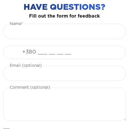
HAVE QUESTIONS?
Fill out the form for feedback
Name*
Phone
Email (optional)
Comment (optional)