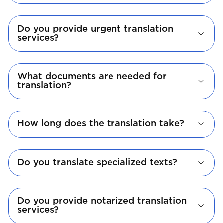
Do you provide urgent translation
services?
What documents are needed for
translation?
How long does the translation take?
Do you translate specialized texts?
Do you provide notarized translation
services?