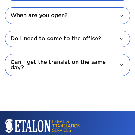
When are you open?
Do I need to come to the office?
Can I get the translation the same
day?