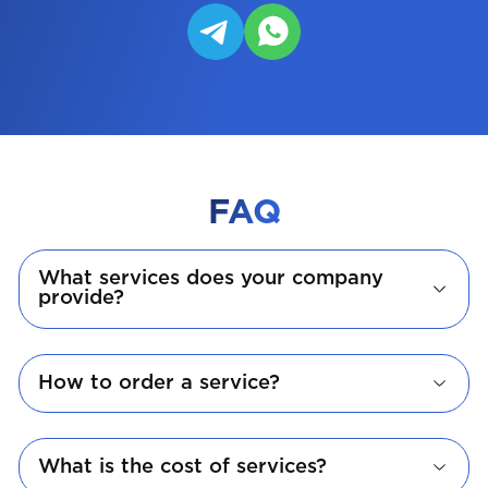
FAQ
What services does your company
provide?
How to order a service?
What is the cost of services?