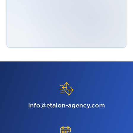
info@etalon-agency.com