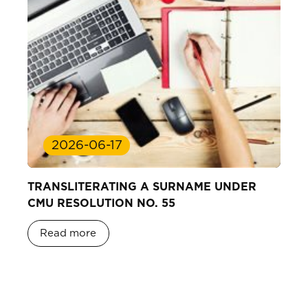
2026-06-17
TRANSLITERATING A SURNAME UNDER
CMU RESOLUTION NO. 55
Read more