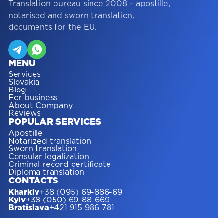
Translation bureau since 2008 – apostille,
notarised and sworn translation,
documents for the EU.
MENU
Services
Slovakia
Blog
For business
About Company
Reviews
POPULAR SERVICES
Apostille
Notarized translation
Sworn translation
Consular legalization
Criminal record certificate
Diploma translation
CONTACTS
Kharkiv
+38 (095) 69-886-69
Kyiv
+38 (050) 69-88-669
Bratislava
+421 915 986 781