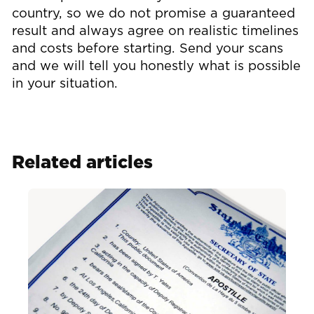
country, so we do not promise a guaranteed
result and always agree on realistic timelines
and costs before starting. Send your scans
and we will tell you honestly what is possible
in your situation.
Related articles