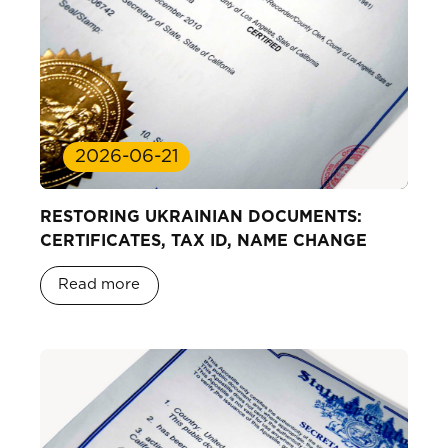
2026-06-21
RESTORING UKRAINIAN DOCUMENTS:
CERTIFICATES, TAX ID, NAME CHANGE
Read more