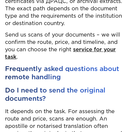
certificates via ДРАЦС, or archival extracts.
The exact path depends on the document
type and the requirements of the institution
or destination country.
Send us scans of your documents – we will
confirm the route, price, and timeline, and
you can choose the right
service for your
task
.
Frequently asked questions about
remote handling
Do I need to send the original
documents?
It depends on the task. For assessing the
route and price, scans are enough. An
apostille or notarised translation often