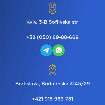
Kyiv, 3-B Sofiivska str
+38 (050) 69-88-669
Bratislava, Budatínska 3145/29
+421 915 986 781