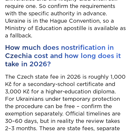
require one. So confirm the requirements
with the specific authority in advance.
Ukraine is in the Hague Convention, so a
Ministry of Education apostille is available as
a fallback.
How much does nostrification in
Czechia cost and how long does it
take in 2026?
The Czech state fee in 2026 is roughly 1,000
Kč for a secondary-school certificate and
3,000 Kč for a higher-education diploma.
For Ukrainians under temporary protection
the procedure can be free – confirm the
exemption separately. Official timelines are
30–60 days, but in reality the review takes
2–3 months. These are state fees, separate