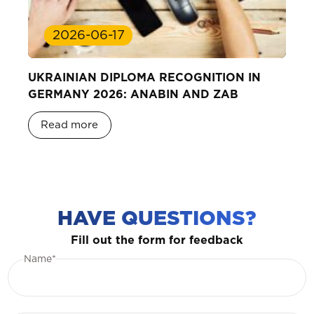
2026-06-17
UKRAINIAN DIPLOMA RECOGNITION IN
GERMANY 2026: ANABIN AND ZAB
Read more
HAVE QUESTIONS?
Fill out the form for feedback
Name*