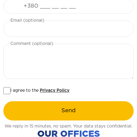
Phone
Email (optional)
Comment (optional)
I agree to the
Privacy Policy
Send
We reply in 15 minutes, no spam. Your data stays confidential.
OUR OFFICES