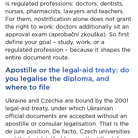
is regulated professions: doctors, dentists,
nurses, pharmacists, lawyers and teachers.
For them, nostrification alone does not grant
the right to work: doctors additionally sit an
approval exam (aprobační zkouška). So first
define your goal – study, work, or a
regulated profession – because it shapes the
entire document route.
Apostille or the legal-aid treaty: do
you legalise the diploma, and
where to file
Ukraine and Czechia are bound by the 2001
legal-aid treaty, under which Ukrainian
official documents are accepted without an
apostille or consular legalisation. That is the
de jure position. De facto, Czech universities