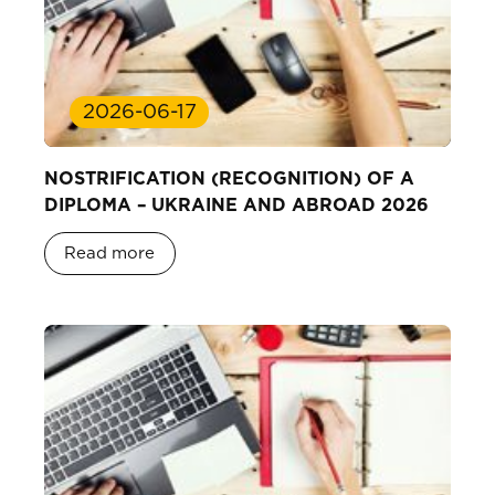
2026-06-17
NOSTRIFICATION (RECOGNITION) OF A
DIPLOMA – UKRAINE AND ABROAD 2026
Read more