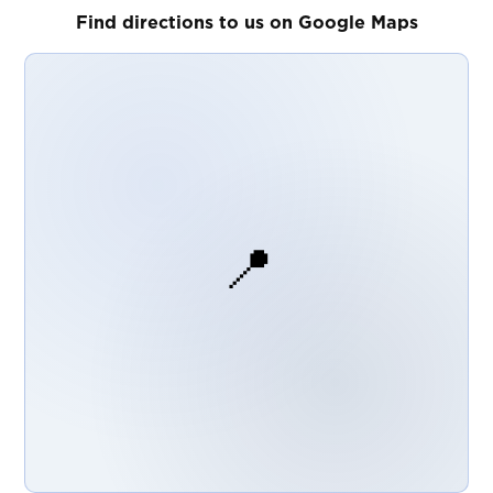
Find directions to us on Google Maps
📍