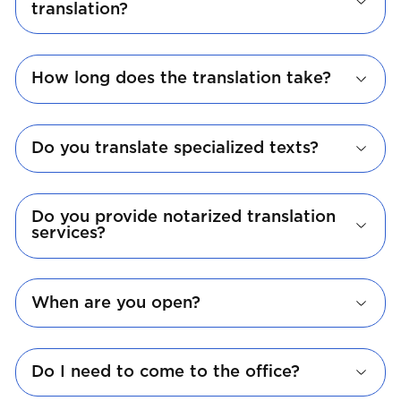
translation?
How long does the translation take?
Do you translate specialized texts?
Do you provide notarized translation
services?
When are you open?
Do I need to come to the office?