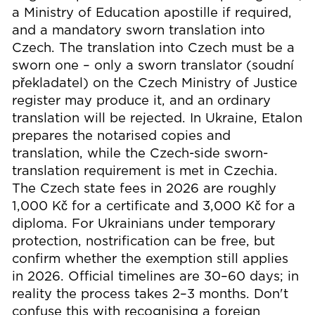
a Ministry of Education apostille if required,
and a mandatory sworn translation into
Czech. The translation into Czech must be a
sworn one – only a sworn translator (soudní
překladatel) on the Czech Ministry of Justice
register may produce it, and an ordinary
translation will be rejected. In Ukraine, Etalon
prepares the notarised copies and
translation, while the Czech-side sworn-
translation requirement is met in Czechia.
The Czech state fees in 2026 are roughly
1,000 Kč for a certificate and 3,000 Kč for a
diploma. For Ukrainians under temporary
protection, nostrification can be free, but
confirm whether the exemption still applies
in 2026. Official timelines are 30–60 days; in
reality the process takes 2–3 months. Don't
confuse this with recognising a foreign