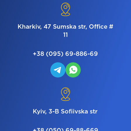
Kharkiv, 47 Sumska str, Office #
11
+38 (095) 69-886-69
Kyiv, 3-B Sofiivska str
+38 (050) 69-88-669