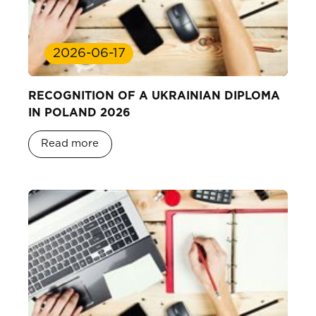
2026-06-17
RECOGNITION OF A UKRAINIAN DIPLOMA
IN POLAND 2026
Read more