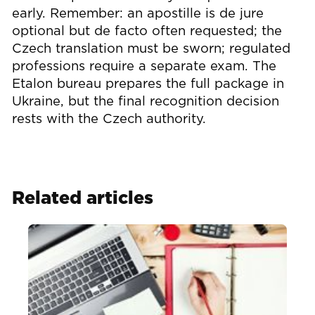
early. Remember: an apostille is de jure
optional but de facto often requested; the
Czech translation must be sworn; regulated
professions require a separate exam. The
Etalon bureau prepares the full package in
Ukraine, but the final recognition decision
rests with the Czech authority.
Related articles