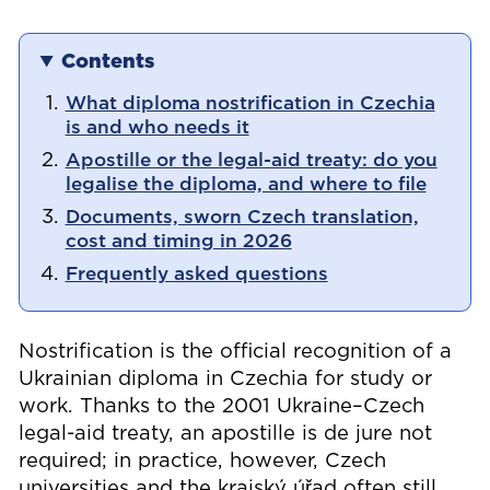
Contents
What diploma nostrification in Czechia
is and who needs it
Apostille or the legal-aid treaty: do you
legalise the diploma, and where to file
Documents, sworn Czech translation,
cost and timing in 2026
Frequently asked questions
Nostrification is the official recognition of a
Ukrainian diploma in Czechia for study or
work. Thanks to the 2001 Ukraine–Czech
legal-aid treaty, an apostille is de jure not
required; in practice, however, Czech
universities and the krajský úřad often still