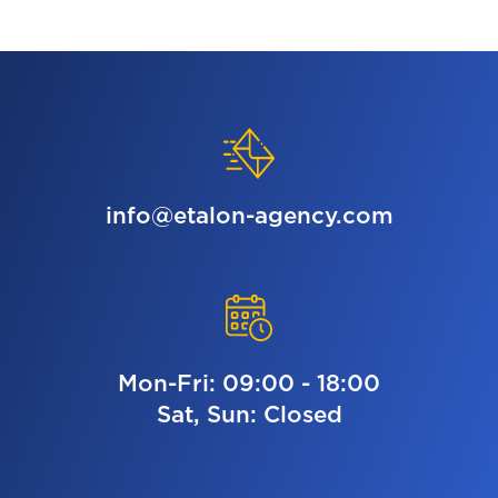
info@etalon-agency.com
Mon-Fri: 09:00 - 18:00
Sat, Sun: Closed