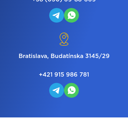
Bratislava, Budatínska 3145/29
+421 915 986 781