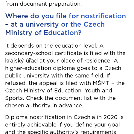
from document preparation.
Where do you file for nostrification
– at a university or the Czech
Ministry of Education?
It depends on the education level. A
secondary-school certificate is filed with the
krajský úřad at your place of residence. A
higher-education diploma goes to a Czech
public university with the same field. If
refused, the appeal is filed with MŠMT – the
Czech Ministry of Education, Youth and
Sports. Check the document list with the
chosen authority in advance.
Diploma nostrification in Czechia in 2026 is
entirely achievable if you define your goal
and the specific authority's requirements