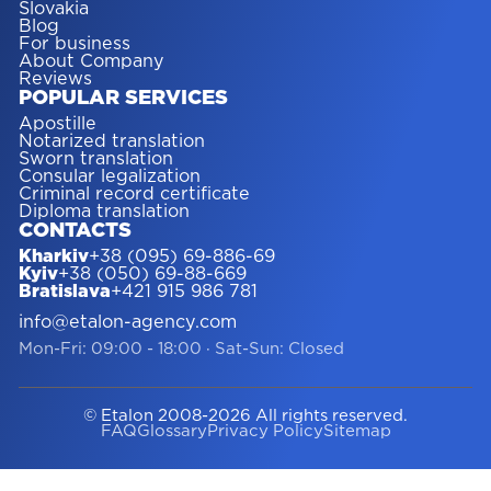
Slovakia
Blog
For business
About Company
Reviews
POPULAR SERVICES
Apostille
Notarized translation
Sworn translation
Consular legalization
Criminal record certificate
Diploma translation
CONTACTS
Kharkiv
+38 (095) 69-886-69
Kyiv
+38 (050) 69-88-669
Bratislava
+421 915 986 781
info@etalon-agency.com
Mon-Fri: 09:00 - 18:00
·
Sat-Sun: Closed
© Etalon 2008-2026 All rights reserved.
FAQ
Glossary
Privacy Policy
Sitemap