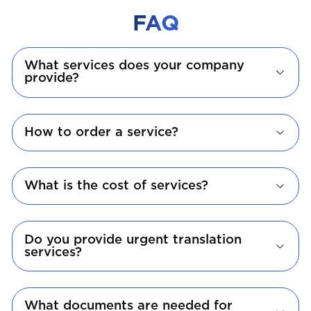
FAQ
What services does your company
provide?
How to order a service?
What is the cost of services?
Do you provide urgent translation
services?
What documents are needed for