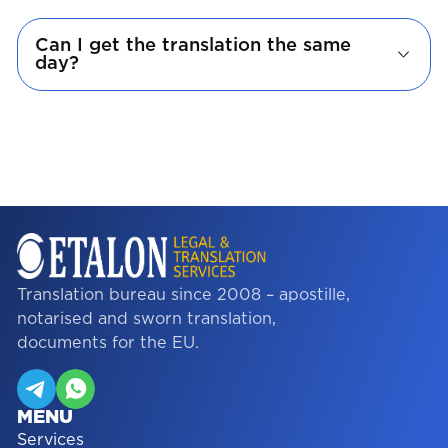
Can I get the translation the same
day?
Translation bureau since 2008 – apostille,
notarised and sworn translation,
documents for the EU.
MENU
Services