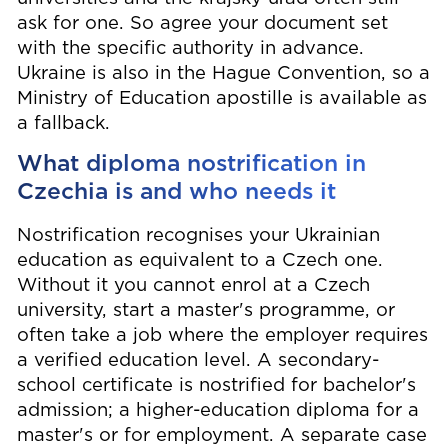
ask for one. So agree your document set
with the specific authority in advance.
Ukraine is also in the Hague Convention, so a
Ministry of Education apostille is available as
a fallback.
What diploma nostrification in
Czechia is and who needs it
Nostrification recognises your Ukrainian
education as equivalent to a Czech one.
Without it you cannot enrol at a Czech
university, start a master's programme, or
often take a job where the employer requires
a verified education level. A secondary-
school certificate is nostrified for bachelor's
admission; a higher-education diploma for a
master's or for employment. A separate case