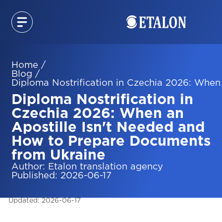
Home
/
Blog
/
Diploma Nostrification in Czechia 2026: When
Diploma Nostrification in
Czechia 2026: When an
Apostille Isn't Needed and
How to Prepare Documents
from Ukraine
Author
:
Etalon translation agency
Published
:
2026-06-17
Updated
:
2026-06-17