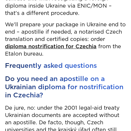
diploma inside Ukraine via ENIC/MON –
that's a different procedure.
We'll prepare your package in Ukraine end to
end – apostille if needed, a notarised Czech
translation and certified copies: order
diploma nostrification for Czechia
from the
Etalon bureau.
Frequently asked questions
Do you need an apostille on a
Ukrainian diploma for nostrification
in Czechia?
De jure, no: under the 2001 legal-aid treaty
Ukrainian documents are accepted without
an apostille. De facto, though, Czech
universities and the krajský úřad often still