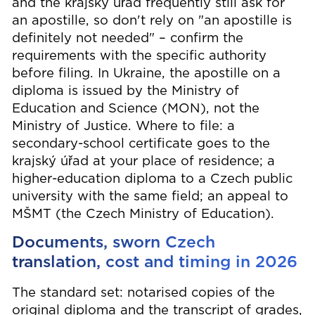
and the krajský úřad frequently still ask for
an apostille, so don't rely on "an apostille is
definitely not needed" – confirm the
requirements with the specific authority
before filing. In Ukraine, the apostille on a
diploma is issued by the Ministry of
Education and Science (MON), not the
Ministry of Justice. Where to file: a
secondary-school certificate goes to the
krajský úřad at your place of residence; a
higher-education diploma to a Czech public
university with the same field; an appeal to
MŠMT (the Czech Ministry of Education).
Documents, sworn Czech
translation, cost and timing in 2026
The standard set: notarised copies of the
original diploma and the transcript of grades,