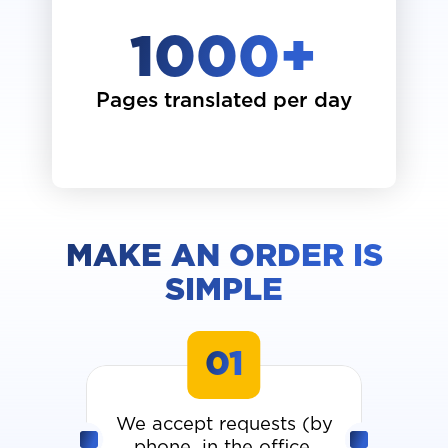
1000
+
Pages translated per day
MAKE AN ORDER IS
SIMPLE
01
We accept requests (by
phone, in the office,