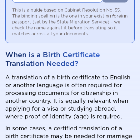
This is a guide based on Cabinet Resolution No. 55.
The binding spelling is the one in your existing foreign
passport (set by the State Migration Service) – we
check the name against it before translating so it
matches across all your documents.
When is a Birth Certificate
Translation Needed?
A translation of a birth certificate to English
or another language is often required for
processing documents for citizenship in
another country. It is equally relevant when
applying for a visa or studying abroad,
where proof of identity (age) is required.
In some cases, a certified translation of a
birth certificate may be needed for marriage