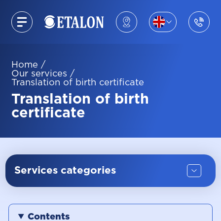
Home
/
Our services
/
Translation of birth certificate
Translation of birth
certificate
Services categories
Contents