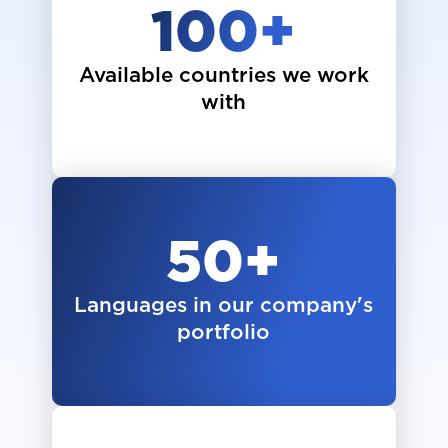
100
+
Available countries we work
with
50
+
Languages in our company's
portfolio