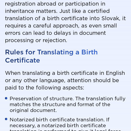
registration abroad or participation in
inheritance matters. Just like a certified
translation of a birth certificate into Slovak, it
requires a careful approach, as even small
errors can lead to delays in document
processing or rejection.
Rules for Translating a Birth
Certificate
When translating a birth certificate in English
or any other language, attention should be
paid to the following aspects:
Preservation of structure. The translation fully
matches the structure and format of the
original document.
Notarized birth certificate translation. If
necessary, a notarized birth certificate