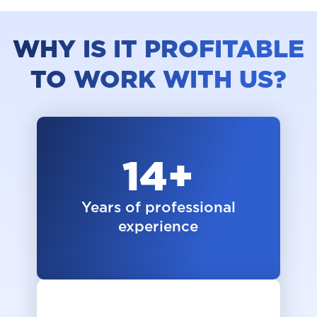
WHY IS IT PROFITABLE
TO WORK WITH US?
14
+
Years of professional
experience