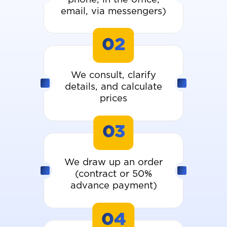
email, via messengers)
02
We consult, clarify
details, and calculate
prices
03
We draw up an order
(contract or 50%
advance payment)
04