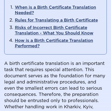
When is a Birth Certificate Translation
Needed?
Rules for Translating a Birth Certificate
Risks of Incorrect Birth Certificate
Translation - What You Should Know
How is a Birth Certificate Translation
Performed?
A birth certificate translation is an important
task that requires special attention. This
document serves as the foundation for many
legal and administrative procedures, and
even the smallest errors can lead to serious
consequences. Therefore, the preparation
should be entrusted only to professionals.
Whether handling work in Kharkiv, Kyiv,