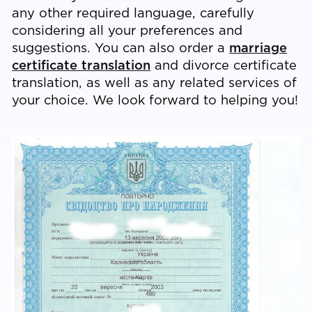
any other required language, carefully
considering all your preferences and
suggestions. You can also order a
marriage
certificate translation
and divorce certificate
translation, as well as any related services of
your choice. We look forward to helping you!