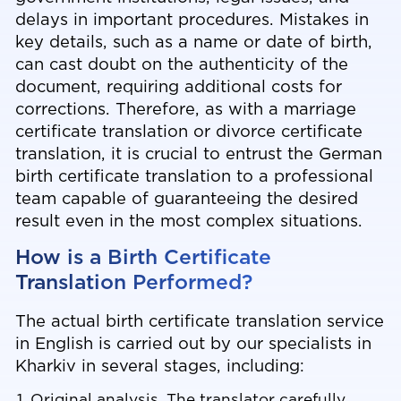
delays in important procedures. Mistakes in
key details, such as a name or date of birth,
can cast doubt on the authenticity of the
document, requiring additional costs for
corrections. Therefore, as with a marriage
certificate translation or
divorce certificate
translation
, it is crucial to entrust the German
birth certificate translation to a professional
team capable of guaranteeing the desired
result even in the most complex situations.
How is a Birth Certificate
Translation Performed?
The actual birth certificate translation service
in English is carried out by our specialists in
Kharkiv in several stages, including:
Original analysis. The translator carefully