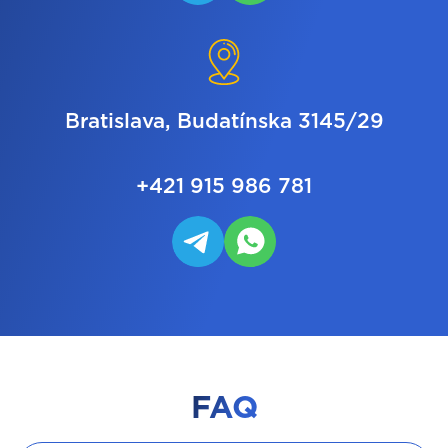
Bratislava, Budatínska 3145/29
+421 915 986 781
FAQ