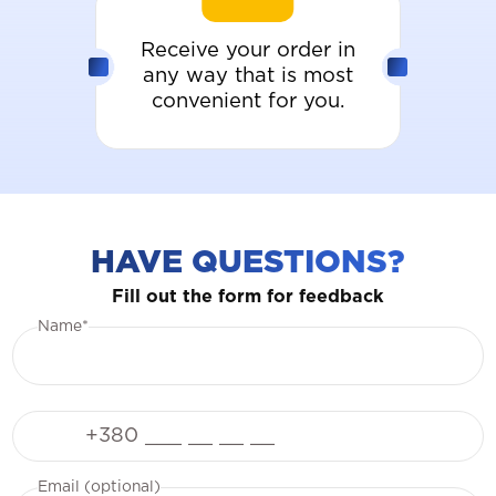
Receive your order in
any way that is most
convenient for you.
HAVE QUESTIONS?
Fill out the form for feedback
Name*
Phone
Email (optional)