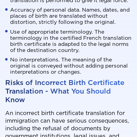
translation is performed to give it legal force.
Accuracy of personal data. Names, dates, and
places of birth are translated without
distortion, strictly following the original.
Use of appropriate terminology. The
terminology in the certified French translation
birth certificate is adapted to the legal norms
of the destination country.
No interpretations. The meaning of the
original is conveyed without adding personal
interpretations or changes.
Risks of Incorrect Birth Certificate
Translation - What You Should
Know
An incorrect birth certificate translation for
immigration can have serious consequences,
including the refusal of documents by
government institutions, legal issues, and