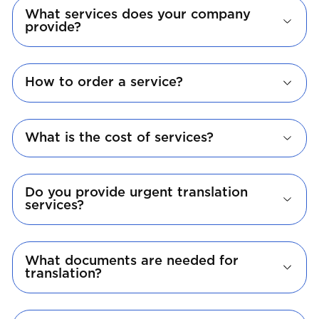
What services does your company
provide?
How to order a service?
What is the cost of services?
Do you provide urgent translation
services?
What documents are needed for
translation?