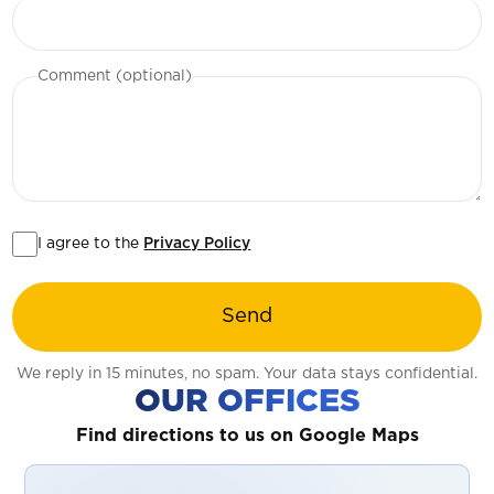
Comment (optional)
I agree to the
Privacy Policy
Send
We reply in 15 minutes, no spam. Your data stays confidential.
OUR OFFICES
Find directions to us on Google Maps