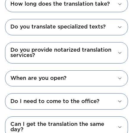
How long does the translation take?
Do you translate specialized texts?
Do you provide notarized translation
services?
When are you open?
Do I need to come to the office?
Can I get the translation the same
day?