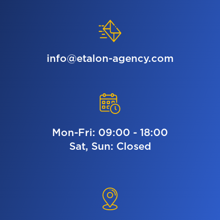
info@etalon-agency.com
Mon-Fri: 09:00 - 18:00
Sat, Sun: Closed