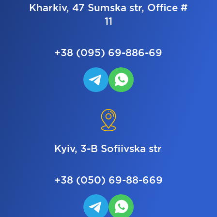
Kharkiv, 47 Sumska str, Office #
11
+38 (095) 69-886-69
Kyiv, 3-B Sofiivska str
+38 (050) 69-88-669