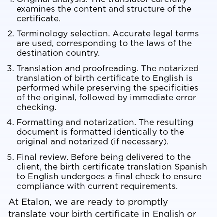
examines the content and structure of the
certificate.
Terminology selection. Accurate legal terms
are used, corresponding to the laws of the
destination country.
Translation and proofreading. The notarized
translation of birth certificate to English is
performed while preserving the specificities
of the original, followed by immediate error
checking.
Formatting and notarization. The resulting
document is formatted identically to the
original and notarized (if necessary).
Final review. Before being delivered to the
client, the birth certificate translation Spanish
to English undergoes a final check to ensure
compliance with current requirements.
At
Etalon
, we are ready to promptly
translate your birth certificate in English or