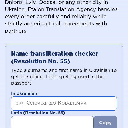
Dnipro, Lviv, Odesa, or any other city in
Ukraine, Etalon Translation Agency handles
every order carefully and reliably while
strictly adhering to all agreements with
partners.
Name transliteration checker
(Resolution No. 55)
Type a surname and first name in Ukrainian to
get the official Latin spelling used in the
passport.
In Ukrainian
Latin (Resolution No. 55)
Copy