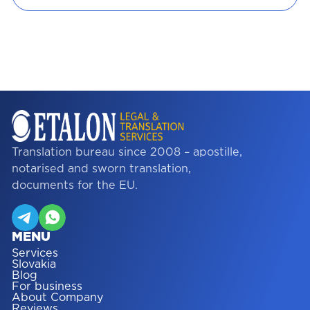
Translation bureau since 2008 – apostille,
notarised and sworn translation,
documents for the EU.
MENU
Services
Slovakia
Blog
For business
About Company
Reviews